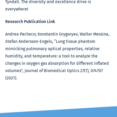
Tyndall. The diversity and excellence drive is
everywhere!
Research Publication Link
Andrea Pacheco; Konstantin Grygoryev, Walter Messina,
Stefan Andersson-Engels, “Lung tissue phantom
mimicking pulmonary optical properties, relative
humidity, and temperature: a tool to analyze the
changes in oxygen gas absorption for different inflated
volumes”, Journal of Biomedical Optics 27(7), 074707
(2021).