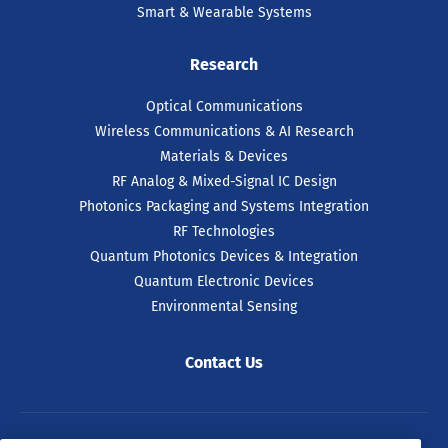
Smart & Wearable Systems
Research
Optical Communications
Wireless Communications & AI Research
Materials & Devices
RF Analog & Mixed-Signal IC Design
Photonics Packaging and Systems Integration
RF Technologies
Quantum Photonics Devices & Integration
Quantum Electronic Devices
Environmental Sensing
Contact Us