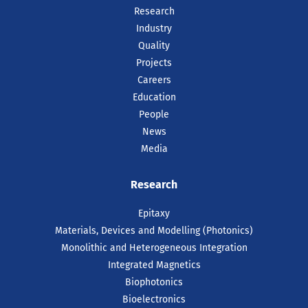
Research
Industry
Quality
Projects
Careers
Education
People
News
Media
Research
Epitaxy
Materials, Devices and Modelling (Photonics)
Monolithic and Heterogeneous Integration
Integrated Magnetics
Biophotonics
Bioelectronics