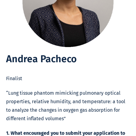
Andrea Pacheco
Finalist
“Lung tissue phantom mimicking pulmonary optical
properties, relative humidity, and temperature: a tool
to analyze the changes in oxygen gas absorption for
different inflated volumes”
1. What encouraged you to submit your application to