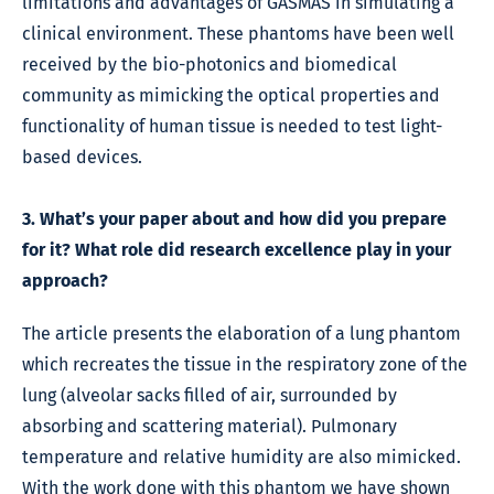
limitations and advantages of GASMAS in simulating a
clinical environment. These phantoms have been well
received by the bio-photonics and biomedical
community as mimicking the optical properties and
functionality of human tissue is needed to test light-
based devices.
3. What’s your paper about and how did you prepare
for it? What role did research excellence play in your
approach?
The article presents the elaboration of a lung phantom
which recreates the tissue in the respiratory zone of the
lung (alveolar sacks filled of air, surrounded by
absorbing and scattering material). Pulmonary
temperature and relative humidity are also mimicked.
With the work done with this phantom we have shown