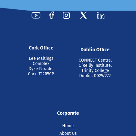
Cork Office
Dublin Office
Lee Maltings
CONNECT Centre,
Complex
O’Reilly Institute,
Dyke Parade,
Trinity College
Cork. T12R5CP
Dublin, D02W272
Corporate
Home
About Us