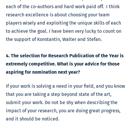
each of the co-authors and hard work paid off. I think
research excellence is about choosing your team
players wisely and exploiting the unique skills of each
to achieve the goal. I have been very lucky to count on
the support of Konstantin, Walter and Stefan.
4. The selection for Research Publication of the Year is
extremely competitive. What is your advice for those
aspiring for nomination next year?
If your work is solving a need in your field, and you know
that you are taking a step beyond state of the art,
submit your work. Do not be shy when describing the
impact of your research, you are doing great progress,
and it should be noticed.