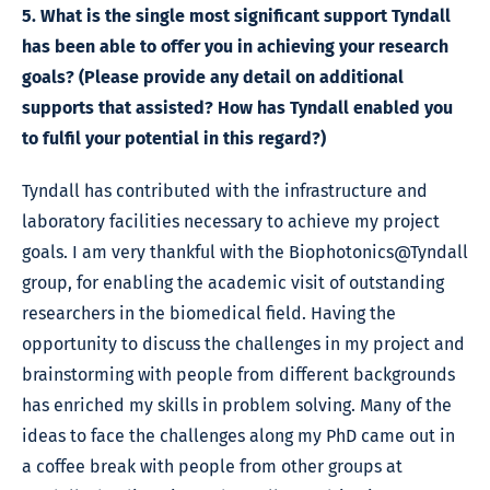
5. What is the single most significant support Tyndall
has been able to offer you in achieving your research
goals? (Please provide any detail on additional
supports that assisted? How has Tyndall enabled you
to fulfil your potential in this regard?)
Tyndall has contributed with the infrastructure and
laboratory facilities necessary to achieve my project
goals. I am very thankful with the Biophotonics@Tyndall
group, for enabling the academic visit of outstanding
researchers in the biomedical field. Having the
opportunity to discuss the challenges in my project and
brainstorming with people from different backgrounds
has enriched my skills in problem solving. Many of the
ideas to face the challenges along my PhD came out in
a coffee break with people from other groups at