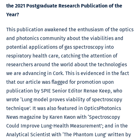
the 2021 Postgraduate Research Publication of the
Year?
This publication awakened the enthusiasm of the optics
and photonics community about the viabilities and
potential applications of gas spectroscopy into
respiratory health care, catching the attention of
researchers around the world about the technologies
we are advancing in Cork. This is evidenced in the fact
that our article was flagged for promotion upon
publication by SPIE Senior Editor Renae Keep, who
wrote ‘Lung model proves viability of spectroscopy
technique’. It was also featured in OpticsPhotonics
News magazine by Karen Kwon with ‘Spectroscopy
Could Improve Lung-Health Measurement’; and in the
Analytical Scientist with ‘The Phantom Lung’ written by