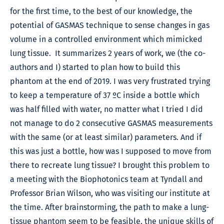
for the first time, to the best of our knowledge, the
potential of GASMAS technique to sense changes in gas
volume in a controlled environment which mimicked
lung tissue. It summarizes 2 years of work, we (the co-
authors and I) started to plan how to build this
phantom at the end of 2019. I was very frustrated trying
to keep a temperature of 37 ºC inside a bottle which
was half filled with water, no matter what I tried I did
not manage to do 2 consecutive GASMAS measurements
with the same (or at least similar) parameters. And if
this was just a bottle, how was I supposed to move from
there to recreate lung tissue? I brought this problem to
a meeting with the Biophotonics team at Tyndall and
Professor Brian Wilson, who was visiting our institute at
the time. After brainstorming, the path to make a lung-
tissue phantom seem to be feasible, the unique skills of