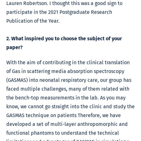
Lauren Robertson. I thought this was a good sign to
participate in the 2021 Postgraduate Research
Publication of the Year.
2. What inspired you to choose the subject of your
paper?
With the aim of contributing in the clinical translation
of Gas in scattering media absorption spectroscopy
(GASMAS) into neonatal respiratory care, our group has
faced multiple challenges, many of them related with
the bench-top measurements in the lab. As you may
know, we cannot go straight into the clinic and study the
GASMAS technique on patients Therefore, we have
developed a set of multi-layer anthropomorphic and
functional phantoms to understand the technical