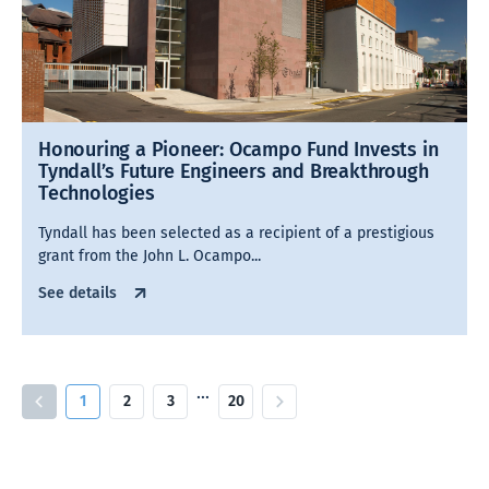
Honouring a Pioneer: Ocampo Fund Invests in
Tyndall’s Future Engineers and Breakthrough
Technologies
Tyndall has been selected as a recipient of a prestigious
grant from the John L. Ocampo...
See details
…
1
2
3
20