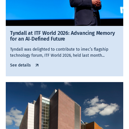
Tyndall at ITF World 2026: Advancing Memory
for an AI‑Defined Future
Tyndall was delighted to contribute to imec’s flagship
technology forum, ITF World 2026, held last month...
See details