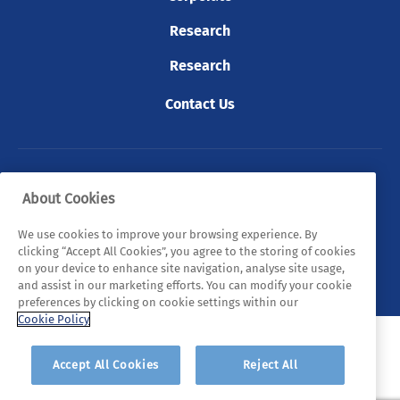
Research
Research
Contact Us
© 2026 Tyndall. All rights reserved.
About Cookies
Privacy Policy
Cookie Policy
Legal Statements
We use cookies to improve your browsing experience. By
clicking “Accept All Cookies”, you agree to the storing of cookies
Sitemap
on your device to enhance site navigation, analyse site usage,
and assist in our marketing efforts. You can modify your cookie
preferences by clicking on cookie settings within our
Cookie Policy
Accept All Cookies
Reject All