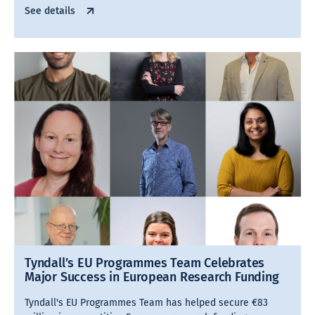
See details
Tyndall’s EU Programmes Team Celebrates
Major Success in European Research Funding
Tyndall's EU Programmes Team has helped secure €83