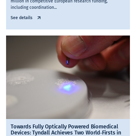
million in competitive European research funding,
including coordination...
See details
Towards Fully Optically Powered Biomedical
Devices: Tyndall Achieves Two World‑Firsts in