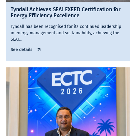
Tyndall Achieves SEAI EXEED Certification for
Energy Efficiency Excellence
Tyndall has been recognised for its continued leadership
in energy management and sustainability, achieving the
SEAI...
See details