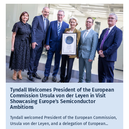
Tyndall Welcomes President of the European
Commission Ursula von der Leyen in Visit
Showcasing Europe’s Semiconductor
Ambitions
Tyndall welcomed President of the European Commission,
Ursula von der Leyen, and a delegation of European...