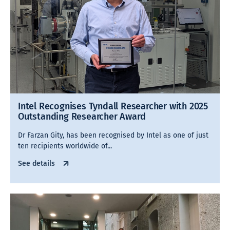
Intel Recognises Tyndall Researcher with 2025
Outstanding Researcher Award
Dr Farzan Gity, has been recognised by Intel as one of just
ten recipients worldwide of...
See details