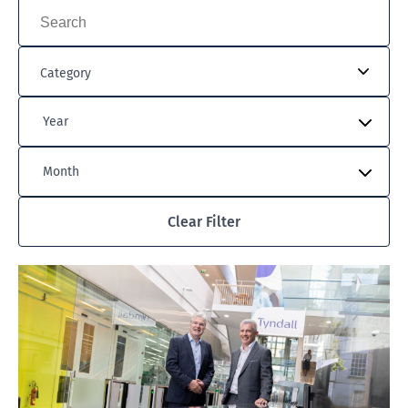
Category
Year
Month
Clear Filter