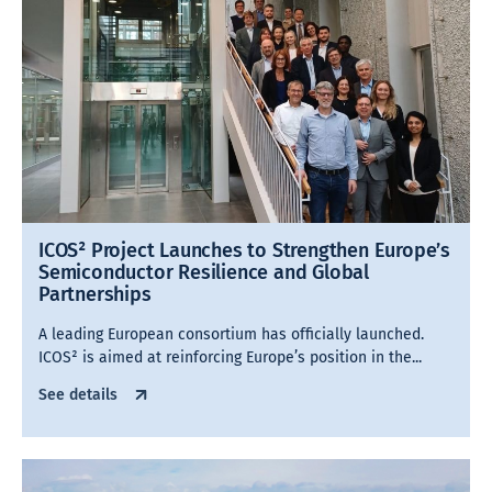
ICOS² Project Launches to Strengthen Europe’s
Semiconductor Resilience and Global
Partnerships
A leading European consortium has officially launched.
ICOS² is aimed at reinforcing Europe’s position in the...
See details