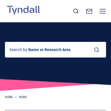
Tyndall
Skip to
National
content
Institute -
Excellence
in ICT
Search by
Name or Research Area
Research
HOME
NEWS