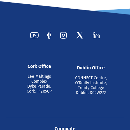
Cork Office
Dublin Office
Lee Maltings
CONNECT Centre,
Complex
O’Reilly Institute,
Dyke Parade,
Trinity College
Cork. T12R5CP
Dublin, D02W272
Corporate