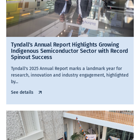
Tyndall’s Annual Report Highlights Growing
Indigenous Semiconductor Sector with Record
Spinout Success
Tyndall's 2025 Annual Report marks a landmark year for
research, innovation and industry engagement, highlighted
by...
See details