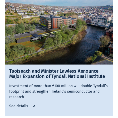
Taoiseach and Minister Lawless Announce
Major Expansion of Tyndall National Institute
Investment of more than €100 million will double Tyndall’s
footprint and strengthen Ireland’s semiconductor and
research...
See details