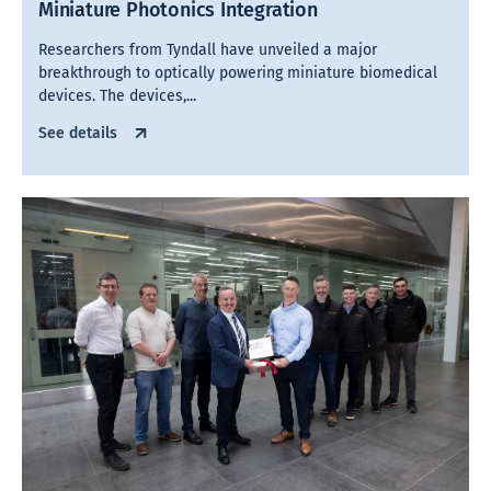
Miniature Photonics Integration
Researchers from Tyndall have unveiled a major
breakthrough to optically powering miniature biomedical
devices. The devices,...
See details