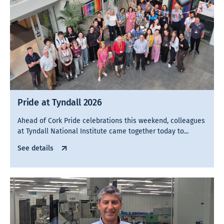
Pride at Tyndall 2026
Ahead of Cork Pride celebrations this weekend, colleagues
at Tyndall National Institute came together today to...
See details