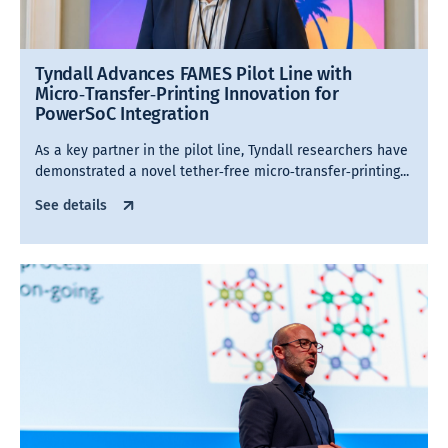
Tyndall Advances FAMES Pilot Line with
Micro‑Transfer‑Printing Innovation for
PowerSoC Integration
As a key partner in the pilot line, Tyndall researchers have
demonstrated a novel tether‑free micro‑transfer‑printing...
See details