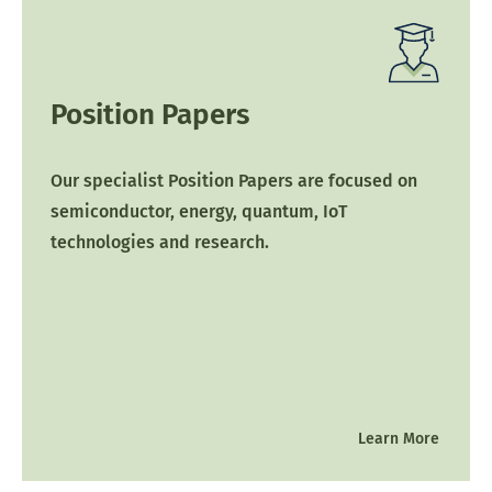
Position Papers
Our specialist Position Papers are focused on
semiconductor, energy, quantum, IoT
technologies and research.
Learn More