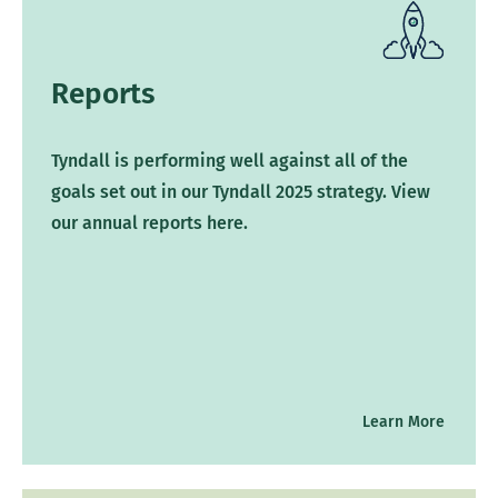
Reports
Tyndall is performing well against all of the
goals set out in our Tyndall 2025 strategy. View
our annual reports here.
Learn More