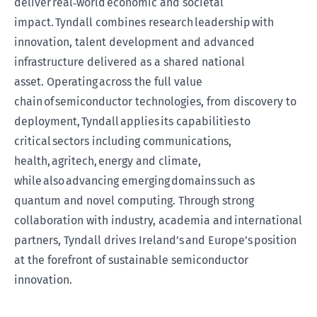
deliver real
‑
world economic and societal
impact. Tyndall combines research leadership with
innovation, talent development and advanced
infrastructure delivered as a shared national
asset. Operating across the full value
chain of semiconductor technologies, from discovery to
deployment, Tyndall applies its capabilities to
critical sectors including communications,
health, agritech, energy and climate,
while also advancing emerging domains such as
quantum and novel computing. Through strong
collaboration with industry, academia and international
partners, Tyndall drives Ireland’s and Europe’s position
at the forefront of sustainable semiconductor
innovation.