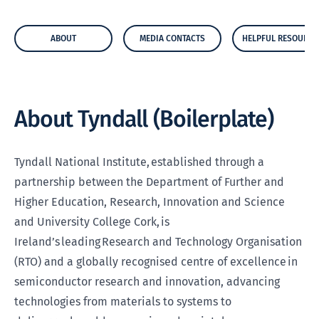
ABOUT
MEDIA CONTACTS
HELPFUL RESOURCE
About Tyndall (Boilerplate)
Tyndall National Institute, established through a
partnership between the Department of Further and
Higher Education, Research, Innovation and Science
and University College Cork, is
Ireland’s leading Research and Technology Organisation
(RTO) and a globally recognised centre of excellence in
semiconductor research and innovation, advancing
technologies from materials to systems to