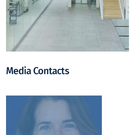
Media Contacts