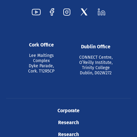
Cork Office
Dublin Office
Lee Maltings
CONNECT Centre,
Complex
O’Reilly Institute,
Dyke Parade,
Trinity College
Cork. T12R5CP
Dublin, D02W272
Corporate
Research
Research