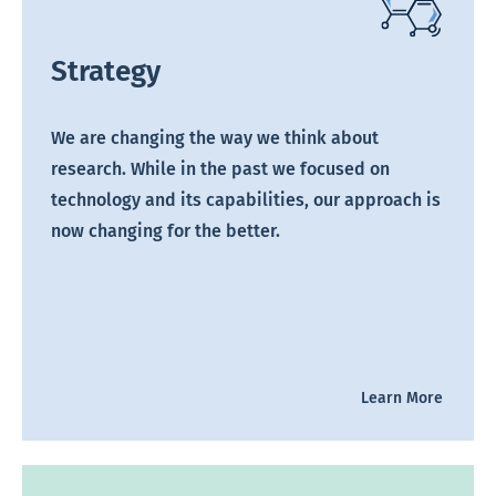
Strategy
We are changing the way we think about
research. While in the past we focused on
technology and its capabilities, our approach is
now changing for the better.
Learn More