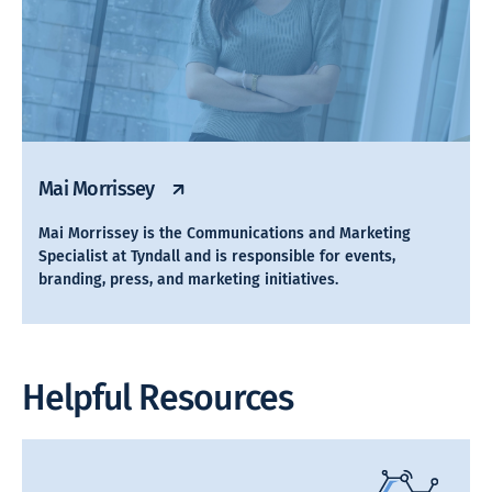
Mai Morrissey
Mai Morrissey is the Communications and Marketing
Specialist at Tyndall and is responsible for events,
branding, press, and marketing initiatives.
Helpful Resources