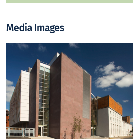
Media Images