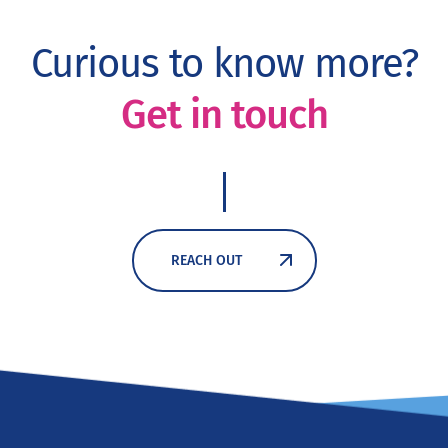
Curious to know more?
Get in touch
REACH OUT