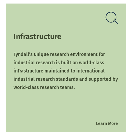
Infrastructure
Tyndall’s unique research environment for
industrial research is built on world-class
infrastructure maintained to international
industrial research standards and supported by
world-class research teams.
Learn More