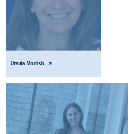
Ursula Morrish