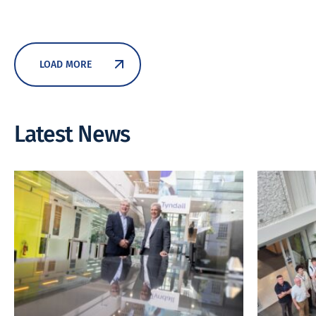
LOAD MORE
Latest News