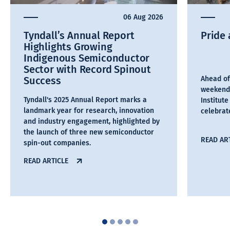
06 Aug 2026
Tyndall’s Annual Report
Pride 
Highlights Growing
Indigenous Semiconductor
Sector with Record Spinout
Success
Ahead of
weekend,
Tyndall's 2025 Annual Report marks a
Institut
landmark year for research, innovation
celebra
and industry engagement, highlighted by
the launch of three new semiconductor
READ AR
spin-out companies.
READ ARTICLE