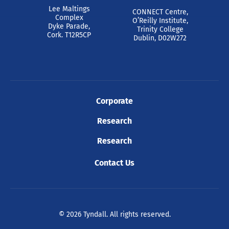
Lee Maltings
CONNECT Centre,
Complex
O’Reilly Institute,
Dyke Parade,
Trinity College
Cork. T12R5CP
Dublin, D02W272
Corporate
Research
Research
Contact Us
© 2026 Tyndall. All rights reserved.