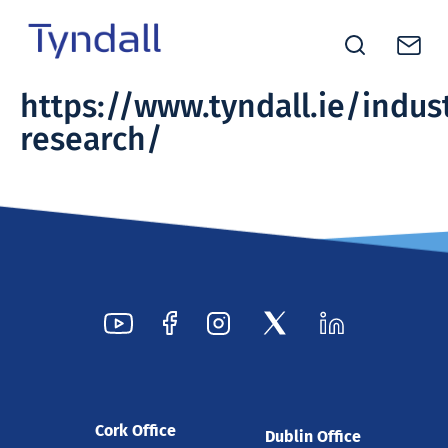
Tyndall
https://www.tyndall.ie/indus
Skip to
National
research/
content
Institute -
Excellence
in ICT
Research
Cork Office
Dublin Office