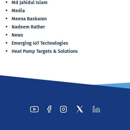
Md Jahidul Islam
Media
Meena Baskaran
Nadeem Rather
News
Emerging IoT Technologies
Heat Pump Targets & Solutions