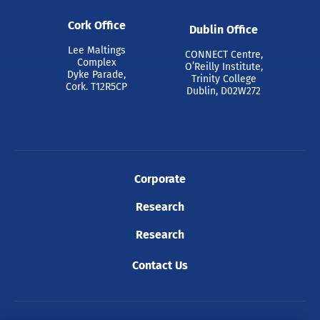
Cork Office
Dublin Office
Lee Maltings
CONNECT Centre,
Complex
O’Reilly Institute,
Dyke Parade,
Trinity College
Cork. T12R5CP
Dublin, D02W272
Corporate
Research
Research
Contact Us