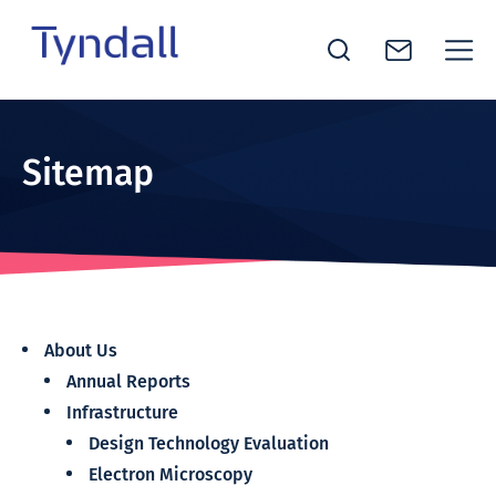
Tyndall
Skip to
National
content
Institute -
Sitemap
Excellence
in ICT
Research
About Us
Annual Reports
Infrastructure
Design Technology Evaluation
Electron Microscopy