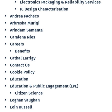
Electronics Packaging & Reliability Services
IC Design Characterisation
Andrea Pacheco
Arbresha Muriqi
Arindam Samanta
Caralena Nies
Careers
Benefits
Cathal Larrigy
Contact Us
Cookie Policy
Education
Education & Public Engagement (EPE)
Citizen Science
Eoghan Vaughan
Eoin Russell