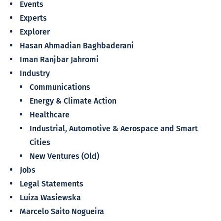
Events
Experts
Explorer
Hasan Ahmadian Baghbaderani
Iman Ranjbar Jahromi
Industry
Communications
Energy & Climate Action
Healthcare
Industrial, Automotive & Aerospace and Smart
Cities
New Ventures (Old)
Jobs
Legal Statements
Luiza Wasiewska
Marcelo Saito Nogueira