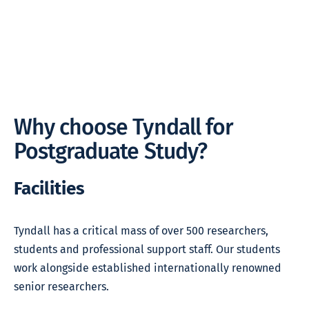
Why choose Tyndall for
Postgraduate Study?
Facilities
Tyndall has a critical mass of over 500 researchers,
students and professional support staff. Our students
work alongside established internationally renowned
senior researchers.