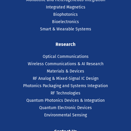
Integrated Magnetics
Biophotonics
Bioelectronics
Smart & Wearable Systems
Research
Optical Communications
Wireless Communications & AI Research
Materials & Devices
RF Analog & Mixed-Signal IC Design
Photonics Packaging and Systems Integration
RF Technologies
Quantum Photonics Devices & Integration
Quantum Electronic Devices
Environmental Sensing