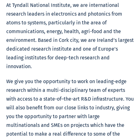
At Tyndall National Institute, we are international
research leaders in electronics and photonics from
atoms to systems, particularly in the area of
communications, energy, health, agri-food and the
environment. Based in Cork city, we are Ireland’s largest
dedicated research institute and one of Europe’s
leading institutes for deep-tech research and
innovation.
We give you the opportunity to work on leading-edge
research within a multi-disciplinary team of experts
with access to a state-of–the-art R&D infrastructure. You
will also benefit from our close links to industry, giving
you the opportunity to partner with large
multinationals and SMEs on projects which have the
potential to make a real difference to some of the