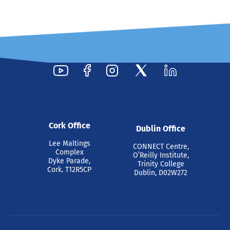
Cork Office
Dublin Office
Lee Maltings
CONNECT Centre,
Complex
O’Reilly Institute,
Dyke Parade,
Trinity College
Cork. T12R5CP
Dublin, D02W272