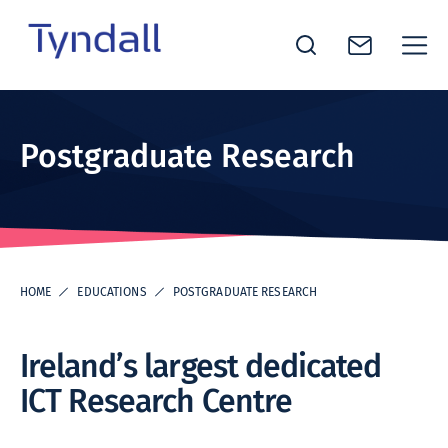
Tyndall
Skip to
National
content
Institute -
Postgraduate Research
Excellence
in ICT
Research
HOME
EDUCATIONS
POSTGRADUATE RESEARCH
Ireland’s largest dedicated
ICT Research Centre