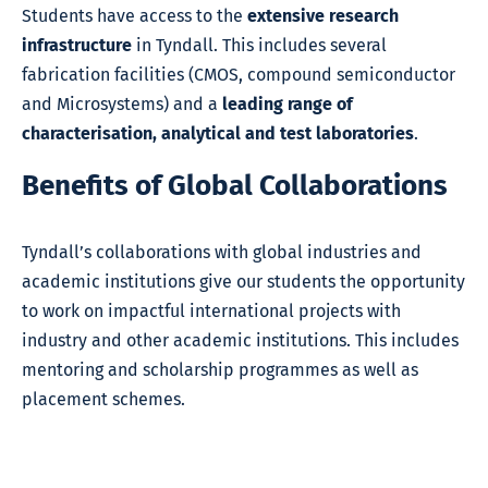
Students have access to the
extensive research
infrastructure
in Tyndall. This includes several
fabrication facilities (CMOS, compound semiconductor
and Microsystems) and a
leading range of
characterisation, analytical and test laboratories
.
Benefits of Global Collaborations
Tyndall’s collaborations with global industries and
academic institutions give our students the opportunity
to work on impactful international projects with
industry and other academic institutions. This includes
mentoring and scholarship programmes as well as
placement schemes.