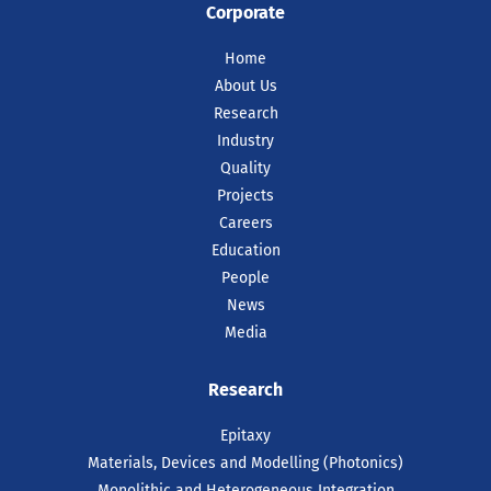
Corporate
Home
About Us
Research
Industry
Quality
Projects
Careers
Education
People
News
Media
Research
Epitaxy
Materials, Devices and Modelling (Photonics)
Monolithic and Heterogeneous Integration