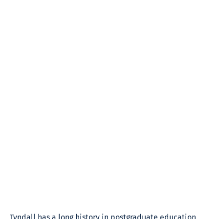
Tyndall has a long history in postgraduate education,