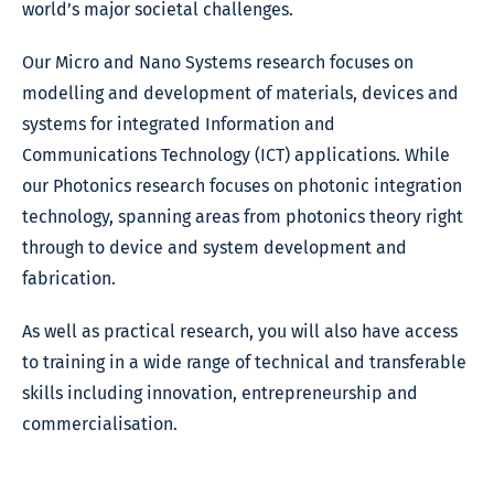
world’s major societal challenges.
Our Micro and Nano Systems research focuses on
modelling and development of materials, devices and
systems for integrated Information and
Communications Technology (ICT) applications. While
our Photonics research focuses on photonic integration
technology, spanning areas from photonics theory right
through to device and system development and
fabrication.
As well as practical research, you will also have access
to training in a wide range of technical and transferable
skills including innovation, entrepreneurship and
commercialisation.