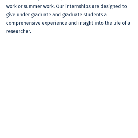
work or summer work. Our internships are designed to
give under graduate and graduate students a
comprehensive experience and insight into the life of a
researcher.