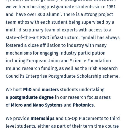
we’ve been hosting postgraduate students since 1981
and have over 800 alumni. There is a strong project
team ethos with each student being supervised by a
multi-disciplinary team of experts with access to a
state-of–the-art R&D infrastructure. Tyndall has always
fostered a close affiliation to industry with many
mechanisms for engaging industry participation
including European Union and Science Foundation
Ireland research funding, as well as the Irish Research
Council’s Enterprise Postgraduate Scholarship scheme.
We host
PhD
and
masters
students undertaking
a
postgraduate degree
in our research focus areas
of
Micro and Nano Systems
and
Photonics
.
We provide
Internships
and Co-Op Placements to third
level students, either as part of their term time course