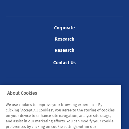
Corporate
Research
Research
Contact Us
© 2026 Tyndall. All rights reserved.
About Cookies
Privacy Policy
Cookie Policy
Legal Statements
We use cookies to improve your browsing experience. By
clicking “Accept All Cookies”, you agree to the storing of cookies
Sitemap
on your device to enhance site navigation, analyse site usage,
and assist in our marketing efforts. You can modify your cookie
preferences by clicking on cookie settings within our