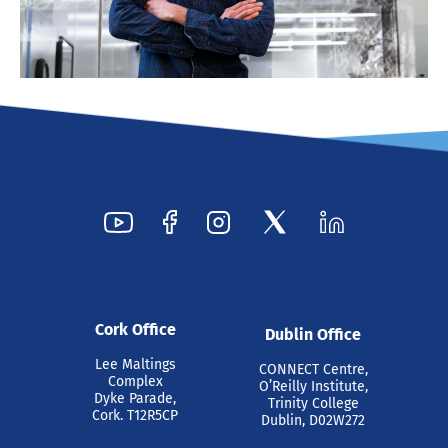
Cork Office
Dublin Office
Lee Maltings
CONNECT Centre,
Complex
O’Reilly Institute,
Dyke Parade,
Trinity College
Cork. T12R5CP
Dublin, D02W272