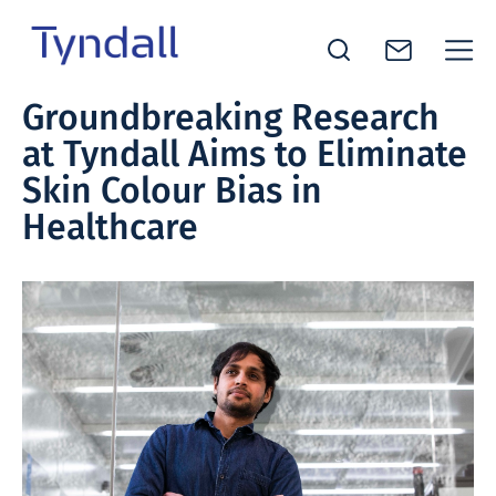
Tyndall
Groundbreaking Research
Skip to
National
at Tyndall Aims to Eliminate
content
Institute -
Excellence
Skin Colour Bias in
in ICT
Healthcare
Research