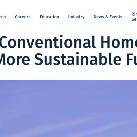
Ri
rch
Careers
Education
Industry
News & Events
Se
Conventional Home
More Sustainable F