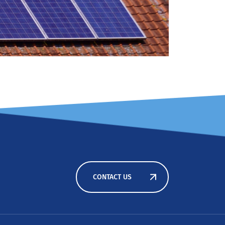
CONTACT US