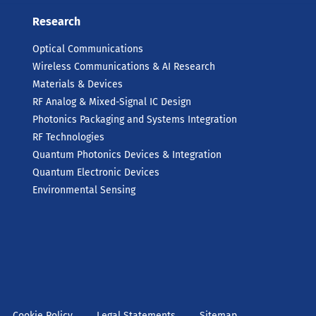
Research
Optical Communications
Wireless Communications & AI Research
Materials & Devices
RF Analog & Mixed-Signal IC Design
Photonics Packaging and Systems Integration
RF Technologies
Quantum Photonics Devices & Integration
Quantum Electronic Devices
Environmental Sensing
Cookie Policy
Legal Statements
Sitemap