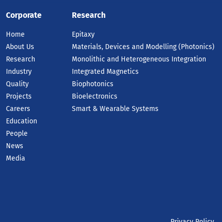
Corporate
Research
Home
Epitaxy
About Us
Materials, Devices and Modelling (Photonics)
Research
Monolithic and Heterogeneous Integration
Industry
Integrated Magnetics
Quality
Biophotonics
Projects
Bioelectronics
Careers
Smart & Wearable Systems
Education
People
News
Media
Privacy Policy