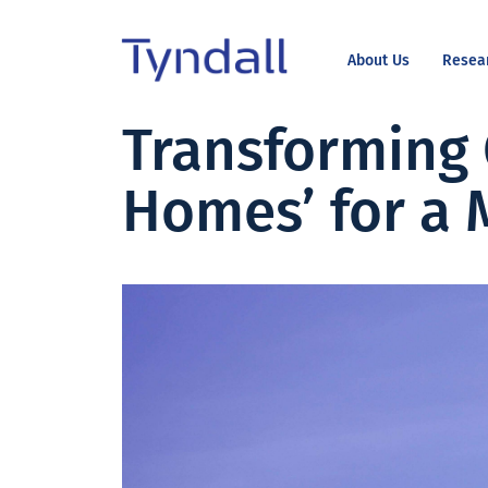
About Us
Resea
Tyndall
Transforming 
Skip to
National
content
Institute -
Homes’ for a 
Excellence
in ICT
Research