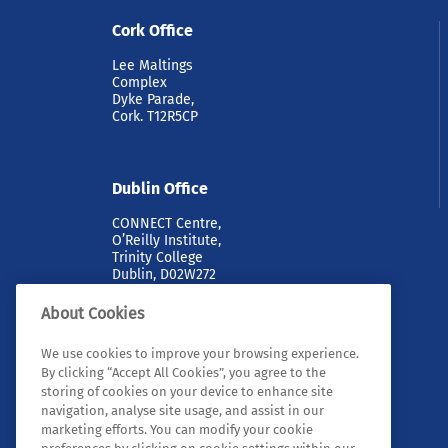
Cork Office
Lee Maltings
Complex
Dyke Parade,
Cork. T12R5CP
Dublin Office
CONNECT Centre,
O’Reilly Institute,
Trinity College
Dublin, D02W272
About Cookies
We use cookies to improve your browsing experience.
By clicking “Accept All Cookies”, you agree to the
storing of cookies on your device to enhance site
navigation, analyse site usage, and assist in our
marketing efforts. You can modify your cookie
© 2026 Tyndall. All rights reserved.