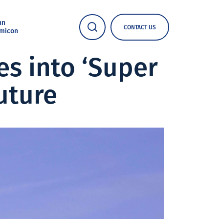
nn
CONTACT US
micon
s into ‘Super
uture