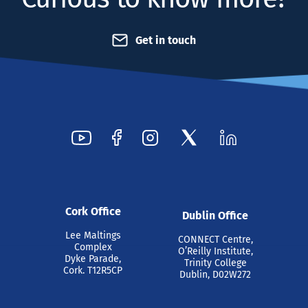
Get in touch
Cork Office
Dublin Office
Lee Maltings
CONNECT Centre,
Complex
O’Reilly Institute,
Dyke Parade,
Trinity College
Cork. T12R5CP
Dublin, D02W272