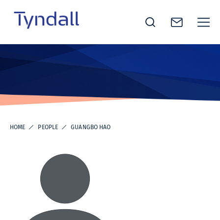
Tyndall
Skip to
National
content
Institute -
Excellence
in ICT
Research
HOME
PEOPLE
GUANGBO HAO