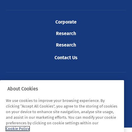
Corporate
Research
Research
Contact Us
© 2026 Tyndall. All rights reserved.
About Cookies
Privacy Policy
Cookie Policy
Legal Statements
We use cookies to improve your browsing experience. By
clicking “Accept All Cookies”, you agree to the storing of cookies
Sitemap
on your device to enhance site navigation, analyse site usage,
and assist in our marketing efforts. You can modify your cookie
preferences by clicking on cookie settings within our
Cookie Policy