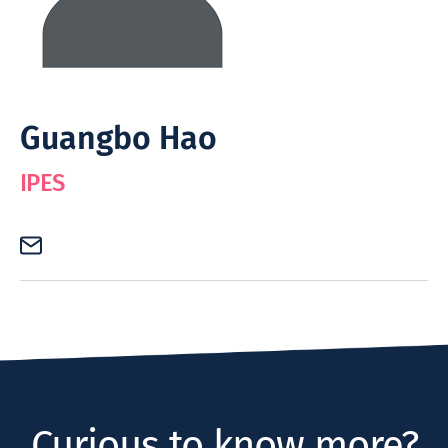
Guangbo Hao
IPES
Curious to know more?