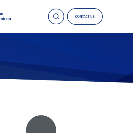
nn
CONTACT US
micon