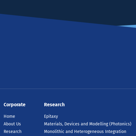
Corporate
Research
Home
Epitaxy
About Us
Materials, Devices and Modelling (Photonics)
Research
Monolithic and Heterogeneous Integration