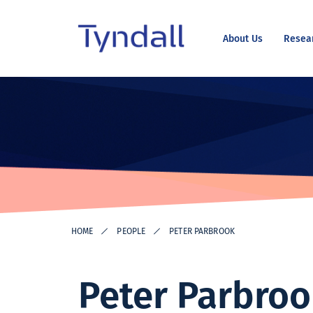
About Us
Resea
Tyndall
Skip to
National
content
Institute -
Excellence
in ICT
Research
HOME
PEOPLE
PETER PARBROOK
Peter Parbro