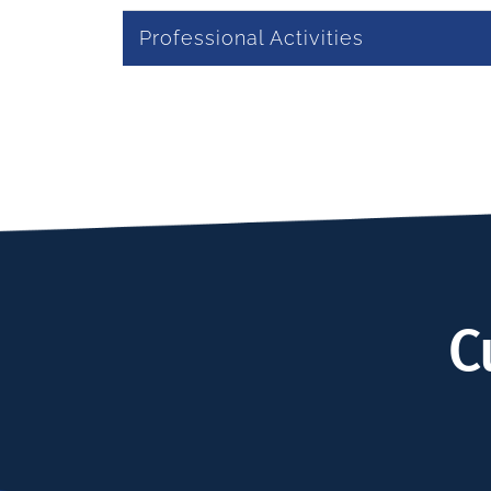
Professional Activities
C