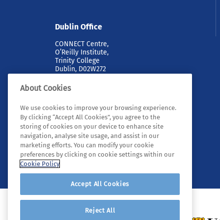
Dublin Office
CONNECT Centre,
O’Reilly Institute,
Trinity College
Dublin, D02W272
About Cookies
We use cookies to improve your browsing experience.
By clicking “Accept All Cookies”, you agree to the
storing of cookies on your device to enhance site
navigation, analyse site usage, and assist in our
marketing efforts. You can modify your cookie
© 2026 Tyndall. All rights reserved.
preferences by clicking on cookie settings within our
Cookie Policy
Accept All Cookies
Reject All