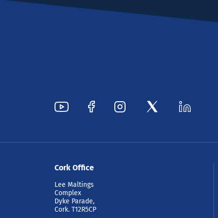
Cork Office
Lee Maltings
Complex
Dyke Parade,
Cork. T12R5CP