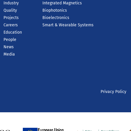
Industry
Integrated Magnetics
Quality
Biophotonics
Projects
Bioelectronics
Careers
Smart & Wearable Systems
Education
People
News
Media
Privacy Policy