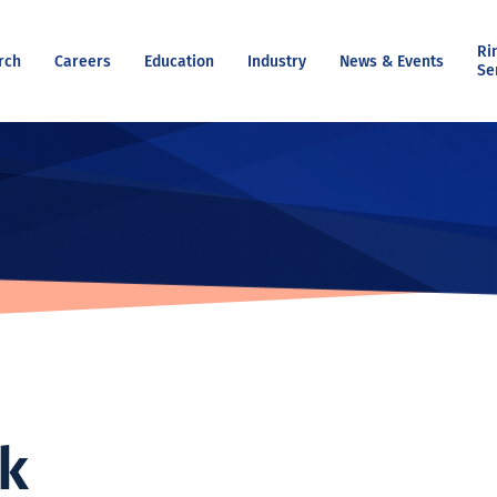
Ri
rch
Careers
Education
Industry
News & Events
Se
ok