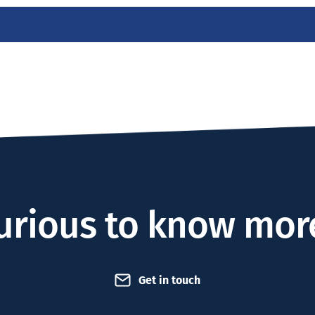
urious to know mor
Get in touch