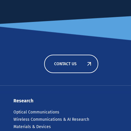
CONTACT US
Research
Optical Communications
Wireless Communications & AI Research
Materials & Devices