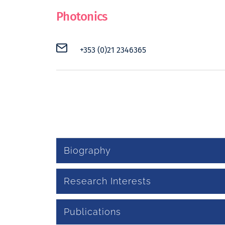
Photonics
+353 (0)21 2346365
Biography
Research Interests
Publications