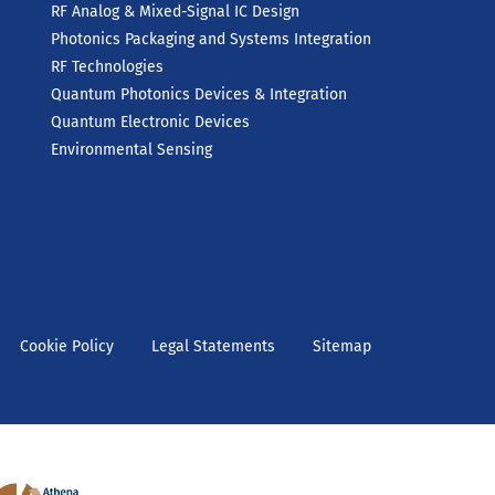
RF Analog & Mixed-Signal IC Design
Photonics Packaging and Systems Integration
RF Technologies
Quantum Photonics Devices & Integration
Quantum Electronic Devices
Environmental Sensing
Cookie Policy
Legal Statements
Sitemap