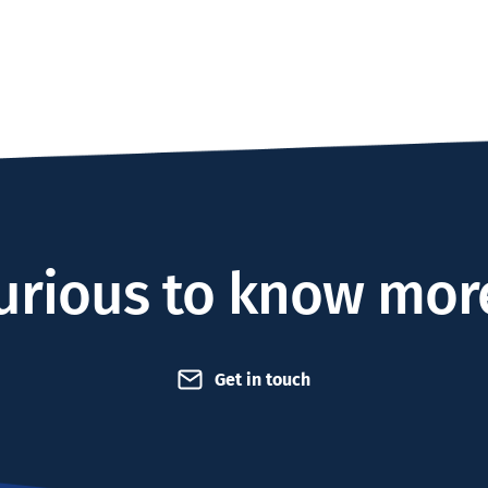
urious to know mor
Get in touch