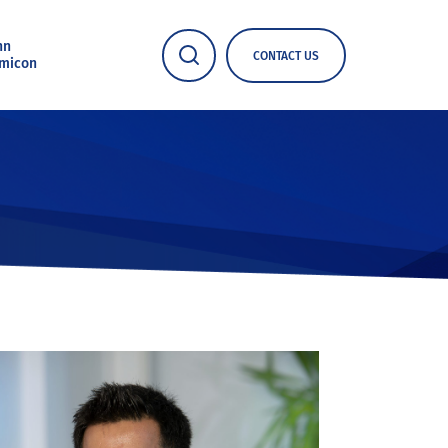
nn
CONTACT US
micon