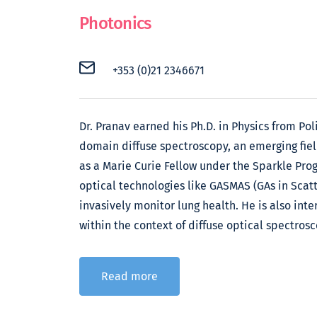
Photonics
+353 (0)21 2346671
Dr. Pranav earned his Ph.D. in Physics from Pol
domain diffuse spectroscopy, an emerging field
as a Marie Curie Fellow under the Sparkle Pro
optical technologies like GASMAS (GAs in Scat
invasively monitor lung health. He is also inte
within the context of diffuse optical spectrosc
Read more