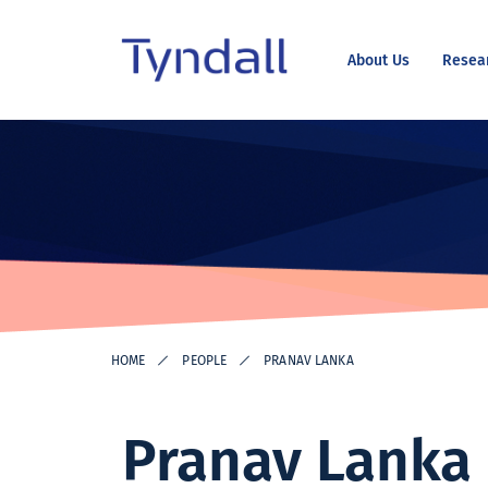
About Us
Resea
Tyndall
Skip to
National
content
Institute -
Excellence
in ICT
Research
HOME
PEOPLE
PRANAV LANKA
Pranav Lanka