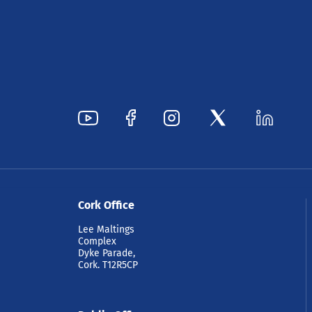
Cork Office
Lee Maltings
Complex
Dyke Parade,
Cork. T12R5CP