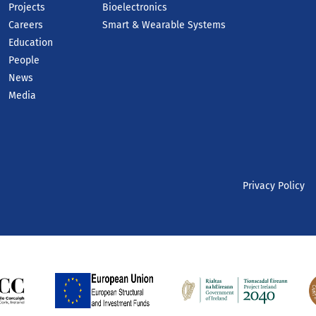
Projects
Bioelectronics
Careers
Smart & Wearable Systems
Education
People
News
Media
Privacy Policy