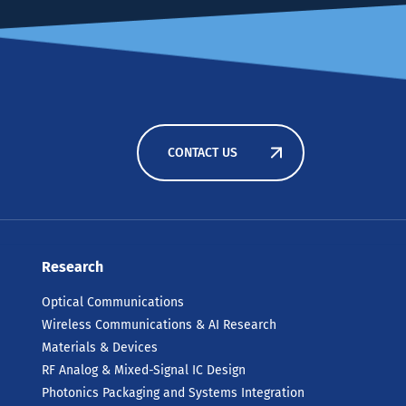
CONTACT US
Research
Optical Communications
Wireless Communications & AI Research
Materials & Devices
RF Analog & Mixed-Signal IC Design
Photonics Packaging and Systems Integration