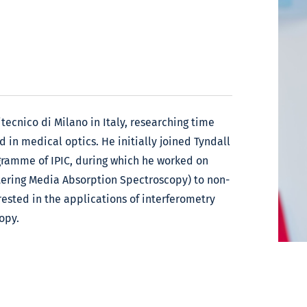
itecnico di Milano in Italy, researching time
 in medical optics. He initially joined Tyndall
gramme of IPIC, during which he worked on
tering Media Absorption Spectroscopy) to non-
rested in the applications of interferometry
opy.