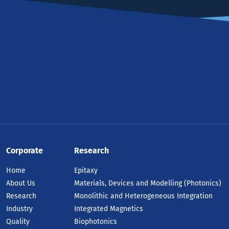
Corporate
Research
Home
Epitaxy
About Us
Materials, Devices and Modelling (Photonics)
Research
Monolithic and Heterogeneous Integration
Industry
Integrated Magnetics
Quality
Biophotonics