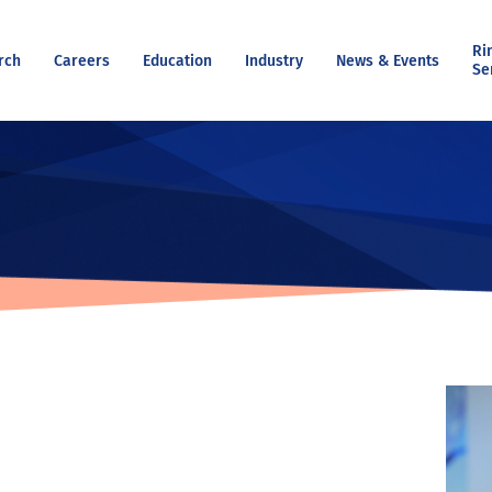
Ri
rch
Careers
Education
Industry
News & Events
Se