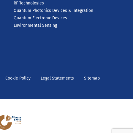
RF Technologies
Quantum Photonics Devices & Integration
Quantum Electronic Devices
Environmental Sensing
Cookie Policy
Legal Statements
Sitemap