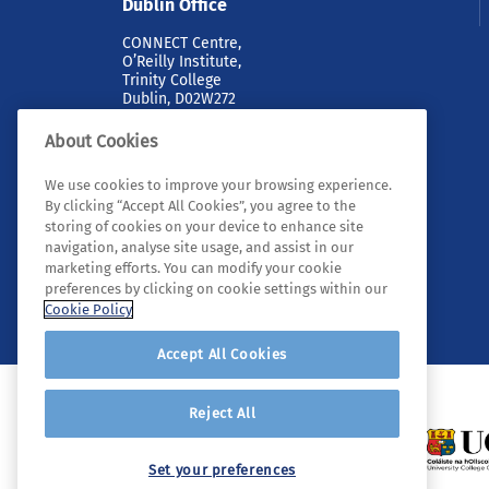
Dublin Office
CONNECT Centre,
O’Reilly Institute,
Trinity College
Dublin, D02W272
About Cookies
We use cookies to improve your browsing experience.
By clicking “Accept All Cookies”, you agree to the
storing of cookies on your device to enhance site
navigation, analyse site usage, and assist in our
marketing efforts. You can modify your cookie
© 2026 Tyndall. All rights reserved.
preferences by clicking on cookie settings within our
Cookie Policy
Accept All Cookies
Reject All
Set your preferences