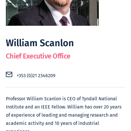
William Scanlon
Chief Executive Office
+353 (0)21 2346209
Professor William Scanlon is CEO of Tyndall National
Institute and an IEEE Fellow. William has over 20 years
of experience of leading and managing research and
academic activity and 10 years of industrial