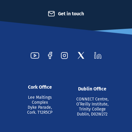
Get in touch
Cork Office
Dublin Office
Lee Maltings
CONNECT Centre,
Complex
O’Reilly Institute,
Dyke Parade,
Trinity College
Cork. T12R5CP
Dublin, D02W272