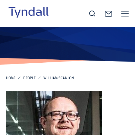
Tyndall
Skip to
National
content
Institute -
Excellence
in ICT
Research
HOME
PEOPLE
WILLIAM SCANLON