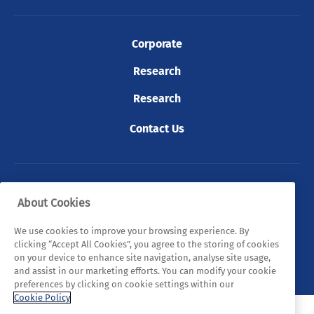
Corporate
Research
Research
Contact Us
© 2026 Tyndall. All rights reserved.
About Cookies
Privacy Policy
Cookie Policy
Legal Statements
We use cookies to improve your browsing experience. By
clicking “Accept All Cookies”, you agree to the storing of cookies
Sitemap
on your device to enhance site navigation, analyse site usage,
and assist in our marketing efforts. You can modify your cookie
preferences by clicking on cookie settings within our
Cookie Policy