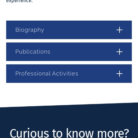
experience.
Biography
Publications
Professional Activities
Curious to know more?