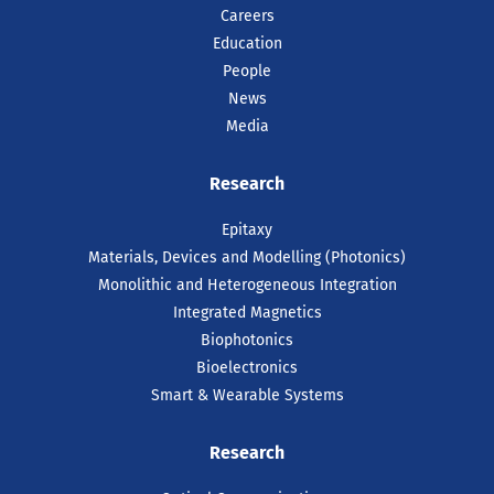
Careers
Education
People
News
Media
Research
Epitaxy
Materials, Devices and Modelling (Photonics)
Monolithic and Heterogeneous Integration
Integrated Magnetics
Biophotonics
Bioelectronics
Smart & Wearable Systems
Research