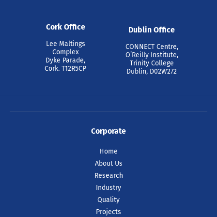
Cork Office
Dublin Office
Lee Maltings
CONNECT Centre,
Complex
O’Reilly Institute,
Dyke Parade,
Trinity College
Cork. T12R5CP
Dublin, D02W272
Corporate
Home
About Us
Research
Industry
Quality
Projects