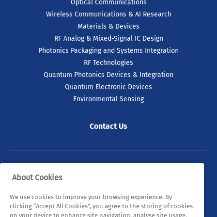
Optical Communications
Wireless Communications & AI Research
Materials & Devices
RF Analog & Mixed-Signal IC Design
Photonics Packaging and Systems Integration
RF Technologies
Quantum Photonics Devices & Integration
Quantum Electronic Devices
Environmental Sensing
Contact Us
© 2026 Tyndall. All rights reserved.
About Cookies
Privacy Policy
Cookie Policy
Legal Statements
We use cookies to improve your browsing experience. By
clicking “Accept All Cookies”, you agree to the storing of cookies
Sitemap
on your device to enhance site navigation, analyse site usage,