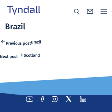
Tyndall
Brazil
Skip to
National
content
Institute -
Excellence
Post
Brazil
Previous post
in ICT
navigation
Research
Scotland
Next post