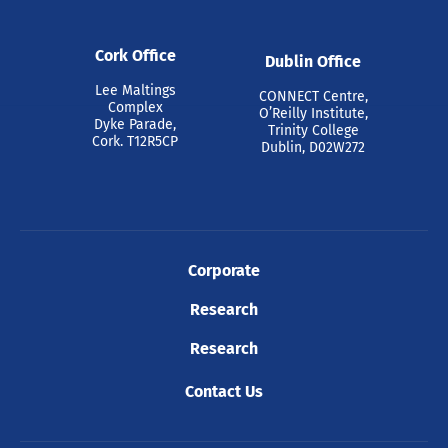
Cork Office
Dublin Office
Lee Maltings
CONNECT Centre,
Complex
O’Reilly Institute,
Dyke Parade,
Trinity College
Cork. T12R5CP
Dublin, D02W272
Corporate
Research
Research
Contact Us