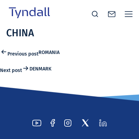
Tyndall
CHINA
Skip to
National
content
Institute -
Excellence
Post
ROMANIA
Previous post
in ICT
navigation
Research
DENMARK
Next post