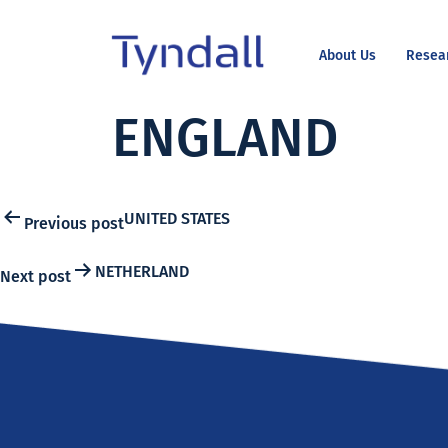
About Us
Resea
Tyndall
ENGLAND
Skip to
National
content
Institute -
Excellence
in ICT
Post
UNITED STATES
Previous post
Research
NETHERLAND
Next post
navigation