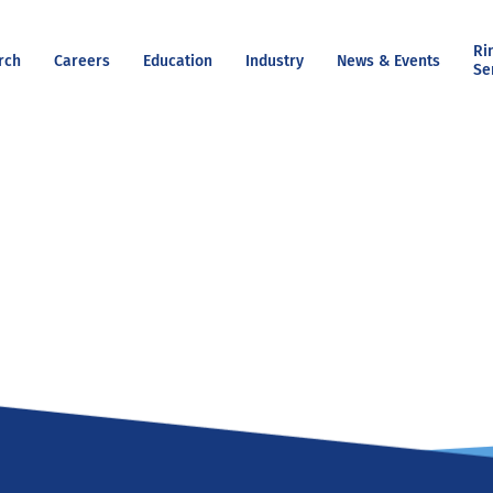
Ri
rch
Careers
Education
Industry
News & Events
Se