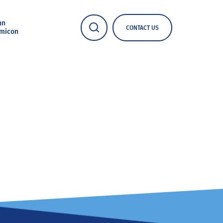
nn
CONTACT US
micon