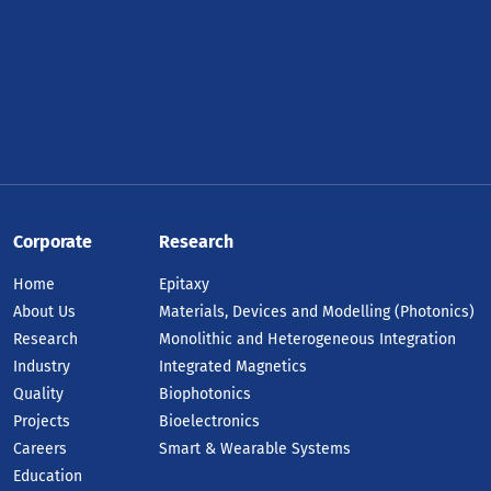
Corporate
Research
Home
Epitaxy
About Us
Materials, Devices and Modelling (Photonics)
Research
Monolithic and Heterogeneous Integration
Industry
Integrated Magnetics
Quality
Biophotonics
Projects
Bioelectronics
Careers
Smart & Wearable Systems
Education