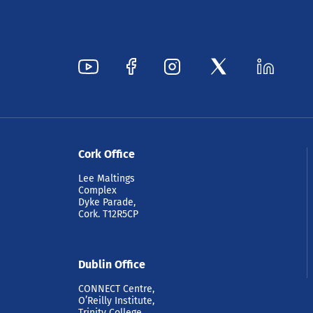
Cork Office
Lee Maltings
Complex
Dyke Parade,
Cork. T12R5CP
Dublin Office
CONNECT Centre,
O’Reilly Institute,
Trinity College