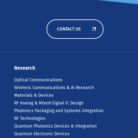
CONTACT US
Research
Optical Communications
Wireless Communications & AI Research
Materials & Devices
RF Analog & Mixed-Signal IC Design
Photonics Packaging and Systems Integration
RF Technologies
Quantum Photonics Devices & Integration
Quantum Electronic Devices