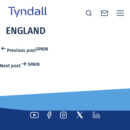
Tyndall
ENGLAND
Skip to
National
content
Institute -
Excellence
Post
SPAIN
Previous post
in ICT
navigation
Research
SPAIN
Next post