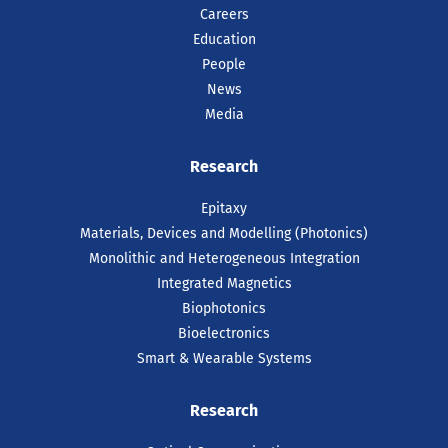
Careers
Education
People
News
Media
Research
Epitaxy
Materials, Devices and Modelling (Photonics)
Monolithic and Heterogeneous Integration
Integrated Magnetics
Biophotonics
Bioelectronics
Smart & Wearable Systems
Research