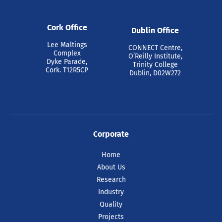
Cork Office
Dublin Office
Lee Maltings
CONNECT Centre,
Complex
O’Reilly Institute,
Dyke Parade,
Trinity College
Cork. T12R5CP
Dublin, D02W272
Corporate
Home
About Us
Research
Industry
Quality
Projects