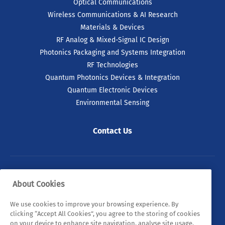
Optical Communications
Wireless Communications & AI Research
Materials & Devices
RF Analog & Mixed-Signal IC Design
Photonics Packaging and Systems Integration
RF Technologies
Quantum Photonics Devices & Integration
Quantum Electronic Devices
Environmental Sensing
Contact Us
© 2026 Tyndall. All rights reserved.
About Cookies
Privacy Policy
Cookie Policy
Legal Statements
We use cookies to improve your browsing experience. By
clicking “Accept All Cookies”, you agree to the storing of cookies
Sitemap
on your device to enhance site navigation, analyse site usage,