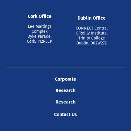
Cork Office
Dublin Office
Lee Maltings
CONNECT Centre,
Complex
O’Reilly Institute,
Dyke Parade,
Trinity College
Cork. T12R5CP
Dublin, D02W272
Corporate
Research
Research
Contact Us