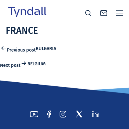
Tyndall
FRANCE
Skip to
National
content
Institute -
Excellence
Post
BULGARIA
Previous post
in ICT
navigation
Research
BELGIUM
Next post