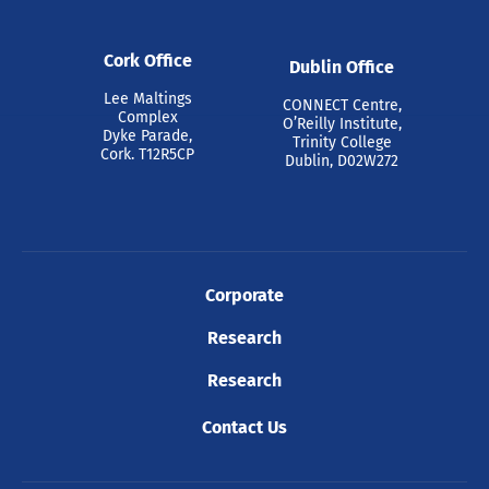
Cork Office
Dublin Office
Lee Maltings
CONNECT Centre,
Complex
O’Reilly Institute,
Dyke Parade,
Trinity College
Cork. T12R5CP
Dublin, D02W272
Corporate
Research
Research
Contact Us