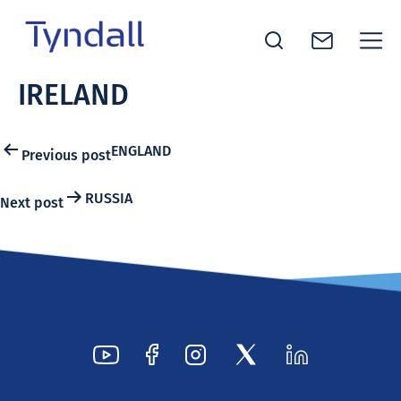
Tyndall
IRELAND
Skip to
National
content
Institute -
Excellence
Post
ENGLAND
Previous post
in ICT
navigation
Research
RUSSIA
Next post