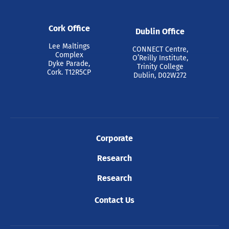
Cork Office
Dublin Office
Lee Maltings
CONNECT Centre,
Complex
O’Reilly Institute,
Dyke Parade,
Trinity College
Cork. T12R5CP
Dublin, D02W272
Corporate
Research
Research
Contact Us