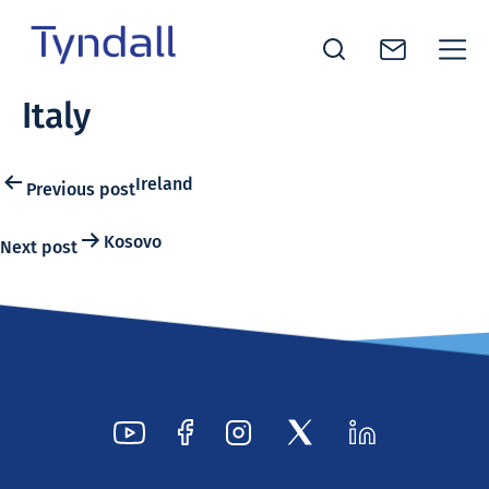
Tyndall
Italy
Skip to
National
content
Institute -
Excellence
Post
Ireland
Previous post
in ICT
navigation
Research
Kosovo
Next post