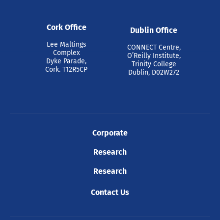
Cork Office
Dublin Office
Lee Maltings
CONNECT Centre,
Complex
O’Reilly Institute,
Dyke Parade,
Trinity College
Cork. T12R5CP
Dublin, D02W272
Corporate
Research
Research
Contact Us