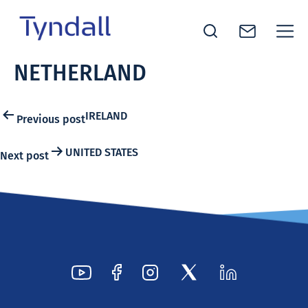
Tyndall
NETHERLAND
Skip to
National
content
Institute -
Excellence
Post
IRELAND
Previous post
in ICT
navigation
Research
UNITED STATES
Next post