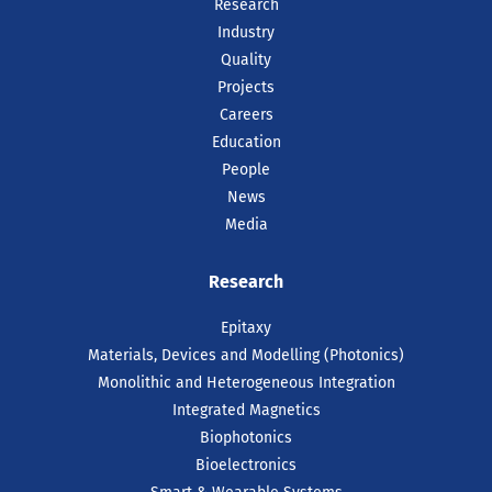
Research
Industry
Quality
Projects
Careers
Education
People
News
Media
Research
Epitaxy
Materials, Devices and Modelling (Photonics)
Monolithic and Heterogeneous Integration
Integrated Magnetics
Biophotonics
Bioelectronics