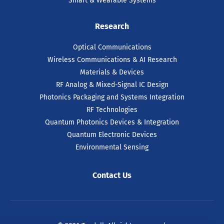
Smart & Wearable Systems
Research
Optical Communications
Wireless Communications & AI Research
Materials & Devices
RF Analog & Mixed-Signal IC Design
Photonics Packaging and Systems Integration
RF Technologies
Quantum Photonics Devices & Integration
Quantum Electronic Devices
Environmental Sensing
Contact Us