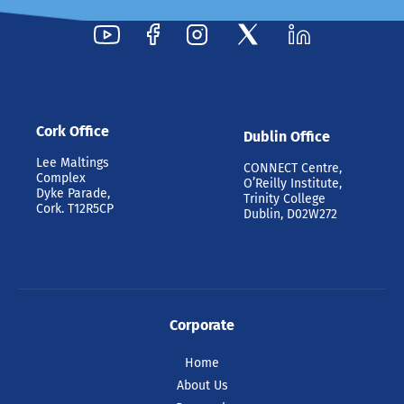
Cork Office
Dublin Office
Lee Maltings
CONNECT Centre,
Complex
O’Reilly Institute,
Dyke Parade,
Trinity College
Cork. T12R5CP
Dublin, D02W272
Corporate
Home
About Us