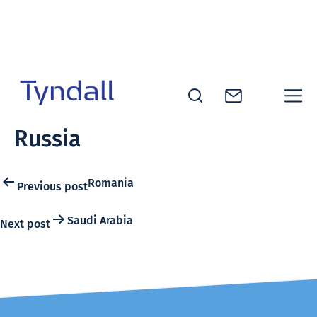
Skip to
content
Tyndall
Russia
National
Institute -
Excellence
Post
Romania
Previous post
in ICT
navigation
Research
Saudi Arabia
Next post