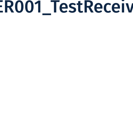
ER001_TestRecei