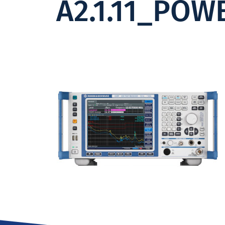
A2.1.11_POW
Institute -
Excellence
in ICT
Research