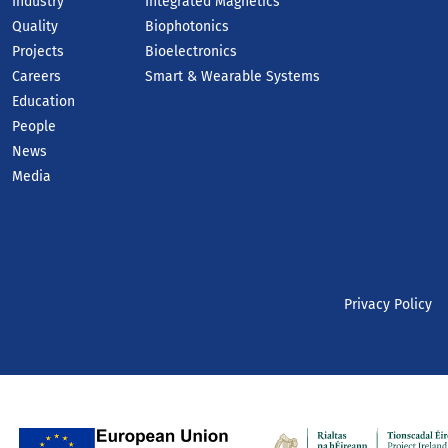
Industry
Integrated Magnetics
Quality
Biophotonics
Projects
Bioelectronics
Careers
Smart & Wearable Systems
Education
People
News
Media
Privacy Policy