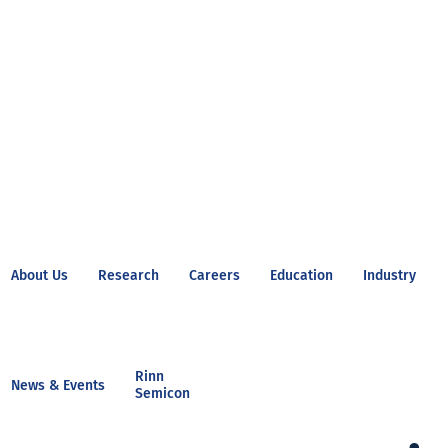
About Us
Research
Careers
Education
Industry
Rinn
News & Events
Semicon