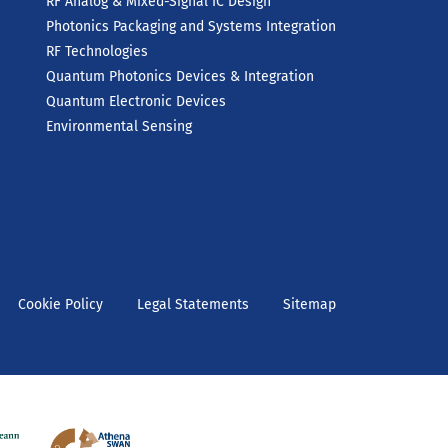
RF Analog & Mixed-Signal IC Design
Photonics Packaging and Systems Integration
RF Technologies
Quantum Photonics Devices & Integration
Quantum Electronic Devices
Environmental Sensing
Cookie Policy
Legal Statements
Sitemap