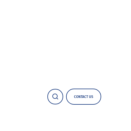
CONTACT US