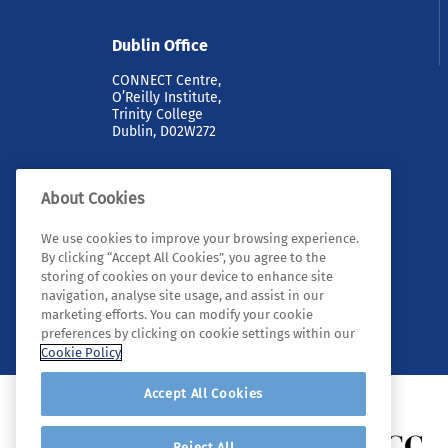
Dublin Office
CONNECT Centre,
O’Reilly Institute,
Trinity College
Dublin, D02W272
About Cookies
We use cookies to improve your browsing experience.
By clicking “Accept All Cookies”, you agree to the
storing of cookies on your device to enhance site
navigation, analyse site usage, and assist in our
© 2026 Tyndall. All rights reserved.
marketing efforts. You can modify your cookie
preferences by clicking on cookie settings within our
Cookie Policy
Accept All Cookies
Reject All