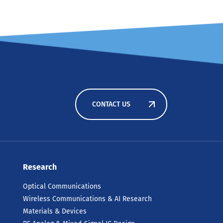
CONTACT US
Research
Optical Communications
Wireless Communications & AI Research
Materials & Devices