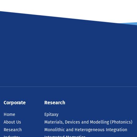
Corporate
Research
Home
Epitaxy
About Us
Materials, Devices and Modelling (Photonics)
Research
Monolithic and Heterogeneous Integration