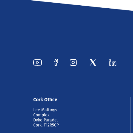
Cork Office
Lee Maltings
Complex
Dyke Parade,
Cork. T12R5CP