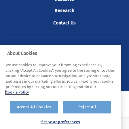
Research
Contact Us
© 2026 Tyndall. All rights reserved.
About Cookies
Privacy Policy
Cookie Policy
Legal Statements
We use cookies to improve your browsing experience. By
clicking “Accept All Cookies”, you agree to the storing of cookies
Sitemap
on your device to enhance site navigation, analyse site usage,
and assist in our marketing efforts. You can modify your cookie
preferences by clicking on cookie settings within our
Cookie Policy
Accept All Cookies
Reject All
Set your preferences