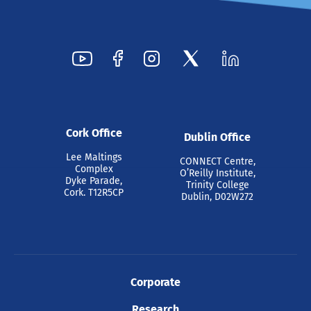
Cork Office
Dublin Office
Lee Maltings
CONNECT Centre,
Complex
O’Reilly Institute,
Dyke Parade,
Trinity College
Cork. T12R5CP
Dublin, D02W272
Corporate
Research