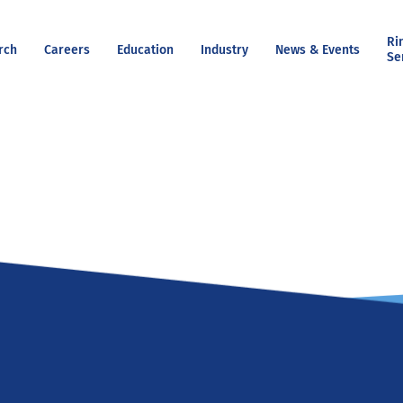
Ri
rch
Careers
Education
Industry
News & Events
Se