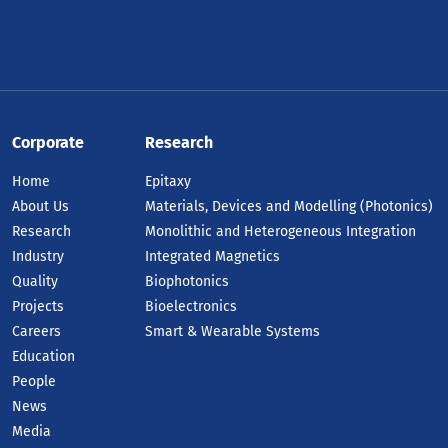
Corporate
Research
Home
Epitaxy
About Us
Materials, Devices and Modelling (Photonics)
Research
Monolithic and Heterogeneous Integration
Industry
Integrated Magnetics
Quality
Biophotonics
Projects
Bioelectronics
Careers
Smart & Wearable Systems
Education
People
News
Media