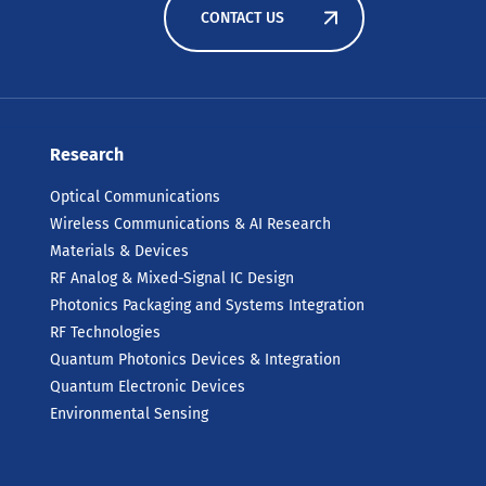
CONTACT US
Research
Optical Communications
Wireless Communications & AI Research
Materials & Devices
RF Analog & Mixed-Signal IC Design
Photonics Packaging and Systems Integration
RF Technologies
Quantum Photonics Devices & Integration
Quantum Electronic Devices
Environmental Sensing