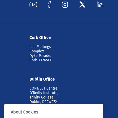
Cork Office
Lee Maltings
Complex
Dyke Parade,
Cork. T12R5CP
Dublin Office
CONNECT Centre,
O’Reilly Institute,
Trinity College
Dublin, D02W272
About Cookies