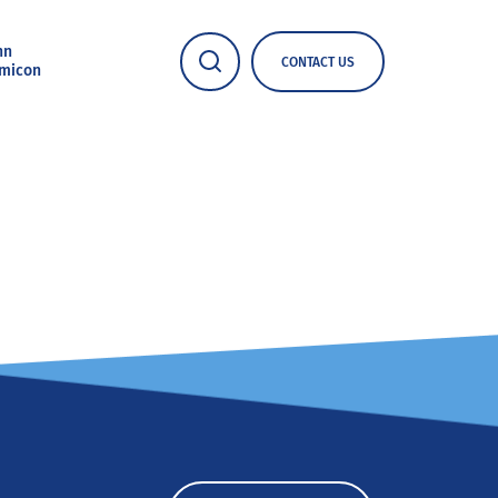
nn
CONTACT US
micon