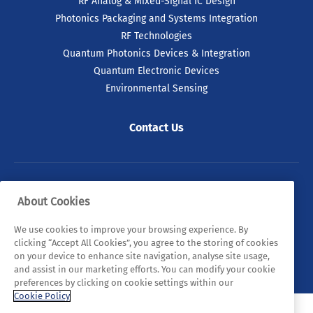
RF Analog & Mixed-Signal IC Design
Photonics Packaging and Systems Integration
RF Technologies
Quantum Photonics Devices & Integration
Quantum Electronic Devices
Environmental Sensing
Contact Us
© 2026 Tyndall. All rights reserved.
About Cookies
Privacy Policy
Cookie Policy
Legal Statements
We use cookies to improve your browsing experience. By
clicking “Accept All Cookies”, you agree to the storing of cookies
Sitemap
on your device to enhance site navigation, analyse site usage,
and assist in our marketing efforts. You can modify your cookie
preferences by clicking on cookie settings within our
Cookie Policy