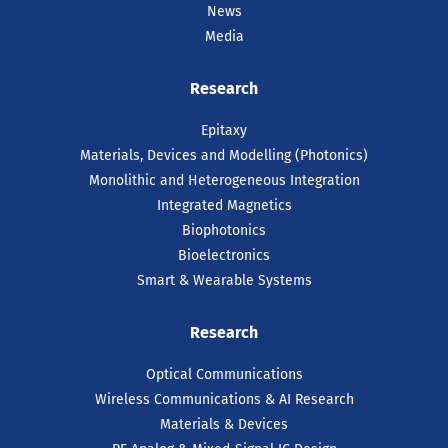
News
Media
Research
Epitaxy
Materials, Devices and Modelling (Photonics)
Monolithic and Heterogeneous Integration
Integrated Magnetics
Biophotonics
Bioelectronics
Smart & Wearable Systems
Research
Optical Communications
Wireless Communications & AI Research
Materials & Devices