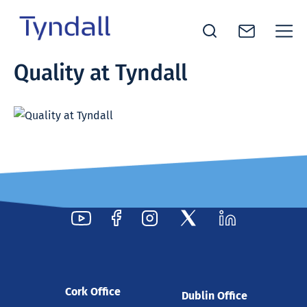
Tyndall
Quality at Tyndall
Skip to
National
content
Institute -
Excellence
in ICT
Research
Cork Office
Dublin Office