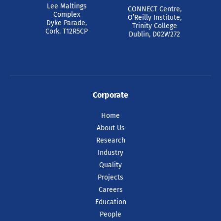
Lee Maltings
CONNECT Centre,
Complex
O’Reilly Institute,
Dyke Parade,
Trinity College
Cork. T12R5CP
Dublin, D02W272
Corporate
Home
About Us
Research
Industry
Quality
Projects
Careers
Education
People