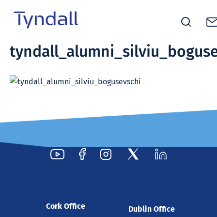
Tyndall
tyndall_alumni_silviu_bogus
Skip to
National
content
Institute -
Excellence
in ICT
Research
Cork Office
Dublin Office