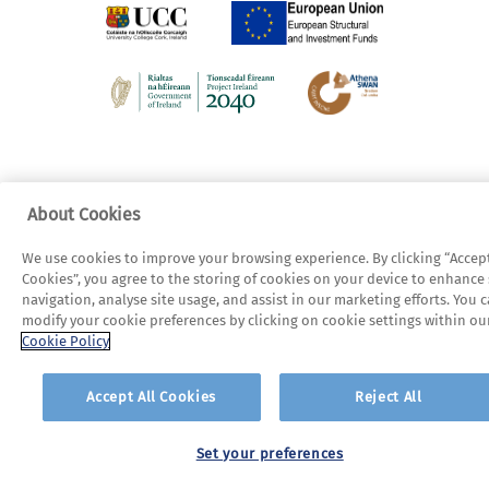
About Cookies
We use cookies to improve your browsing experience. By clicking “Accept
Cookies”, you agree to the storing of cookies on your device to enhance 
navigation, analyse site usage, and assist in our marketing efforts. You 
modify your cookie preferences by clicking on cookie settings within ou
Cookie Policy
Accept All Cookies
Reject All
Set your preferences