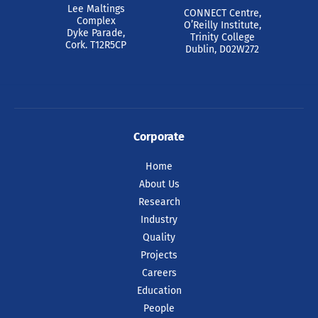
Lee Maltings
CONNECT Centre,
Complex
O’Reilly Institute,
Dyke Parade,
Trinity College
Cork. T12R5CP
Dublin, D02W272
Corporate
Home
About Us
Research
Industry
Quality
Projects
Careers
Education
People