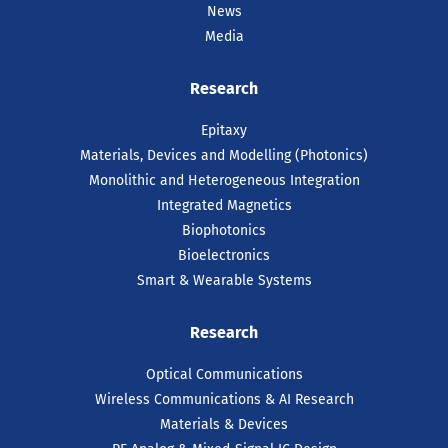
News
Media
Research
Epitaxy
Materials, Devices and Modelling (Photonics)
Monolithic and Heterogeneous Integration
Integrated Magnetics
Biophotonics
Bioelectronics
Smart & Wearable Systems
Research
Optical Communications
Wireless Communications & AI Research
Materials & Devices