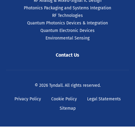
RF Analog & Mixed-Signal IC Design
Photonics Packaging and Systems Integration
RF Technologies
Quantum Photonics Devices & Integration
Quantum Electronic Devices
Environmental Sensing
Contact Us
© 2026 Tyndall. All rights reserved.
Privacy Policy
Cookie Policy
Legal Statements
Sitemap