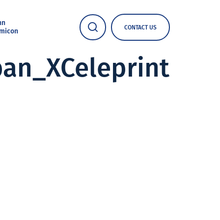
nn
CONTACT US
micon
an_XCeleprint