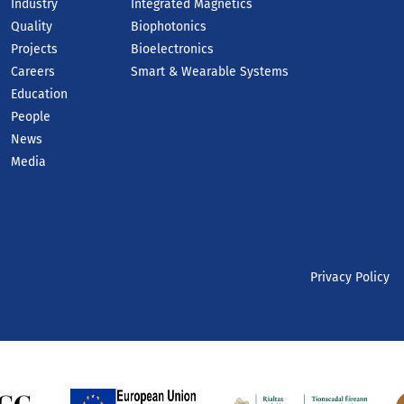
Industry
Integrated Magnetics
Quality
Biophotonics
Projects
Bioelectronics
Careers
Smart & Wearable Systems
Education
People
News
Media
Privacy Policy