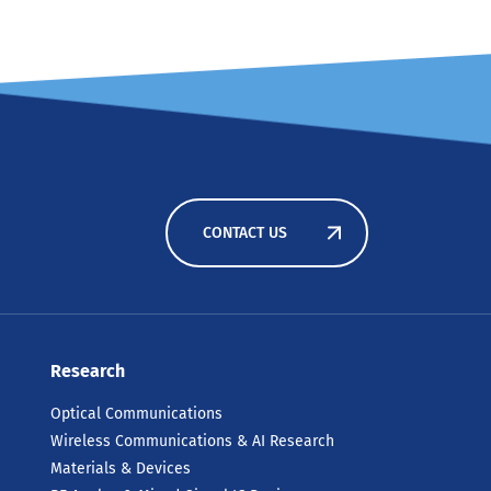
CONTACT US
Research
Optical Communications
Wireless Communications & AI Research
Materials & Devices