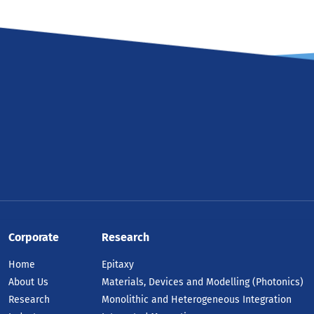
Corporate
Research
Home
Epitaxy
About Us
Materials, Devices and Modelling (Photonics)
Research
Monolithic and Heterogeneous Integration