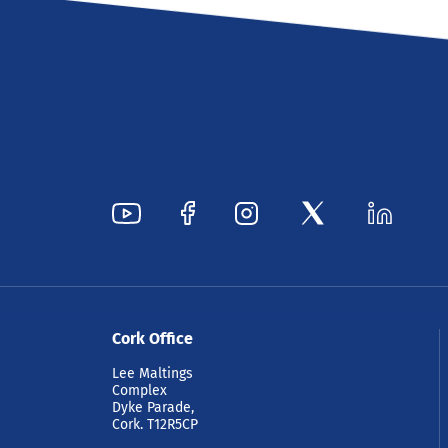
Cork Office
Lee Maltings
Complex
Dyke Parade,
Cork. T12R5CP