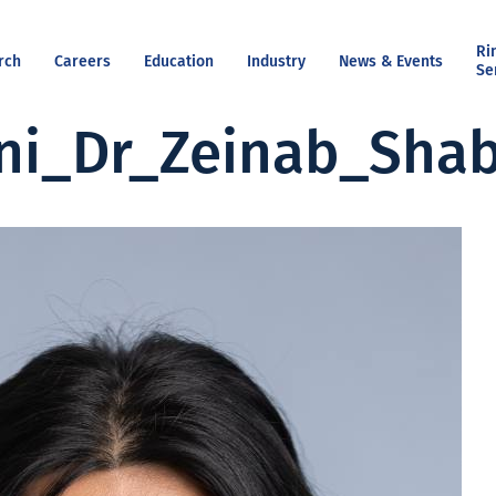
Ri
rch
Careers
Education
Industry
News & Events
Se
ni_Dr_Zeinab_Shab