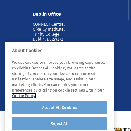
Dublin Office
CONNECT Centre,
O’Reilly Institute,
Trinity College
Dublin, D02W272
About Cookies
We use cookies to improve your browsing experience.
By clicking “Accept All Cookies”, you agree to the
storing of cookies on your device to enhance site
navigation, analyse site usage, and assist in our
marketing efforts. You can modify your cookie
© 2026 Tyndall. All rights reserved.
preferences by clicking on cookie settings within our
Cookie Policy
Accept All Cookies
Reject All