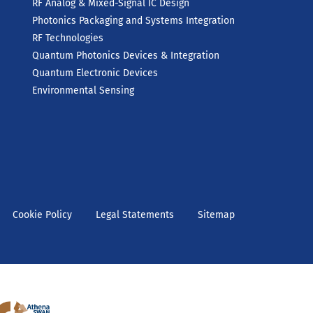
RF Analog & Mixed-Signal IC Design
Photonics Packaging and Systems Integration
RF Technologies
Quantum Photonics Devices & Integration
Quantum Electronic Devices
Environmental Sensing
Cookie Policy
Legal Statements
Sitemap