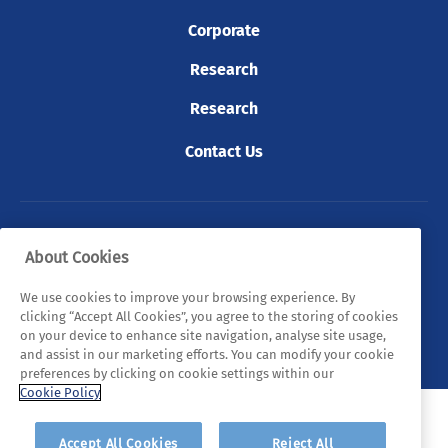
Corporate
Research
Research
Contact Us
© 2026 Tyndall. All rights reserved.
About Cookies
Privacy Policy
Cookie Policy
Legal Statements
We use cookies to improve your browsing experience. By
clicking “Accept All Cookies”, you agree to the storing of cookies
Sitemap
on your device to enhance site navigation, analyse site usage,
and assist in our marketing efforts. You can modify your cookie
preferences by clicking on cookie settings within our
Cookie Policy
Accept All Cookies
Reject All