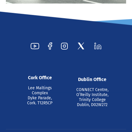
Cork Office
Dublin Office
Lee Maltings
CONNECT Centre,
Complex
O’Reilly Institute,
Dyke Parade,
Trinity College
Cork. T12R5CP
Dublin, D02W272