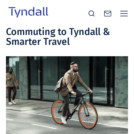
Tyndall
Commuting to Tyndall &
Skip to
National
Smarter Travel
content
Institute -
Excellence
in ICT
Research