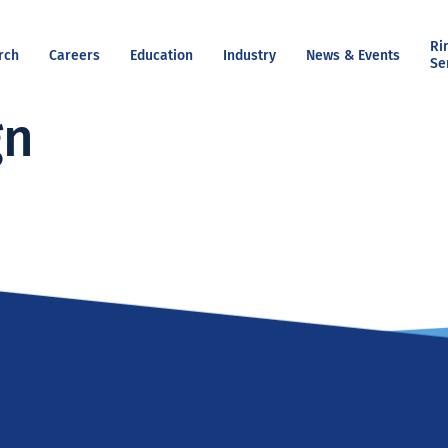
Ri
rch
Careers
Education
Industry
News & Events
Se
gn