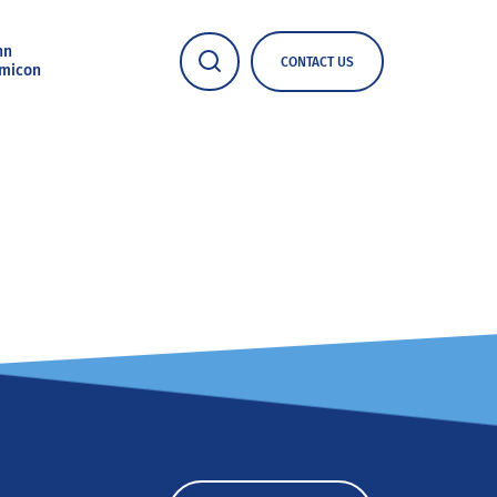
nn
CONTACT US
micon