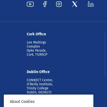
Cork Office
Lee Maltings
Complex
Dyke Parade,
Cork. T12R5CP
Dublin Office
CONNECT Centre,
O’Reilly Institute,
Trinity College
Dublin, D02W272
About Cookies