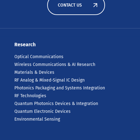
CONTACT US
Research
Optical Communications
Wireless Communications & AI Research
Materials & Devices
RF Analog & Mixed-Signal IC Design
Photonics Packaging and Systems Integration
RF Technologies
Quantum Photonics Devices & Integration
Quantum Electronic Devices
Environmental Sensing