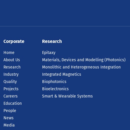
Corporate
Research
Home
Epitaxy
About Us
Materials, Devices and Modelling (Photonics)
Research
Monolithic and Heterogeneous Integration
Industry
Integrated Magnetics
Quality
Biophotonics
Projects
Bioelectronics
Careers
Smart & Wearable Systems
Education
People
News
Media