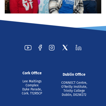
Cork Office
Dublin Office
Lee Maltings
CONNECT Centre,
Complex
O’Reilly Institute,
Dyke Parade,
Trinity College
Cork. T12R5CP
Dublin, D02W272