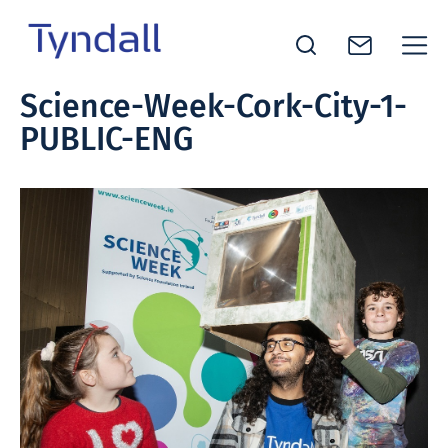
Tyndall
Science-Week-Cork-City-1-
Skip to
National
PUBLIC-ENG
content
Institute -
Excellence
in ICT
Research