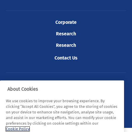
Corporate
Research
Research
Contact Us
© 2026 Tyndall. All rights reserved.
About Cookies
Privacy Policy
Cookie Policy
Legal Statements
We use cookies to improve your browsing experience. By
clicking “Accept All Cookies”, you agree to the storing of cookies
Sitemap
on your device to enhance site navigation, analyse site usage,
and assist in our marketing efforts. You can modify your cookie
preferences by clicking on cookie settings within our
Cookie Policy