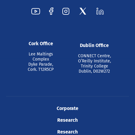
Cork Office
Dublin Office
Lee Maltings
CONNECT Centre,
Complex
O’Reilly Institute,
Dyke Parade,
Trinity College
Cork. T12R5CP
Dublin, D02W272
Corporate
Research
Research