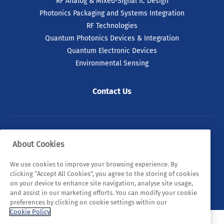
RF Analog & Mixed-Signal IC Design
Photonics Packaging and Systems Integration
RF Technologies
Quantum Photonics Devices & Integration
Quantum Electronic Devices
Environmental Sensing
Contact Us
© 2026 Tyndall. All rights reserved.
About Cookies
Privacy Policy
Cookie Policy
Legal Statements
We use cookies to improve your browsing experience. By
clicking “Accept All Cookies”, you agree to the storing of cookies
Sitemap
on your device to enhance site navigation, analyse site usage,
and assist in our marketing efforts. You can modify your cookie
preferences by clicking on cookie settings within our
Cookie Policy