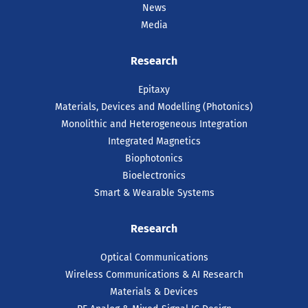
News
Media
Research
Epitaxy
Materials, Devices and Modelling (Photonics)
Monolithic and Heterogeneous Integration
Integrated Magnetics
Biophotonics
Bioelectronics
Smart & Wearable Systems
Research
Optical Communications
Wireless Communications & AI Research
Materials & Devices