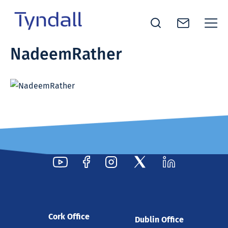
Tyndall
NadeemRather
Skip to
National
content
Institute -
Excellence
in ICT
Research
Cork Office
Dublin Office