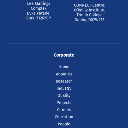
Lee Maltings
CONNECT Centre,
Complex
O’Reilly Institute,
Dyke Parade,
Trinity College
Cork. T12R5CP
Dublin, D02W272
Corporate
Home
About Us
Research
Industry
Quality
Projects
Careers
Education
People