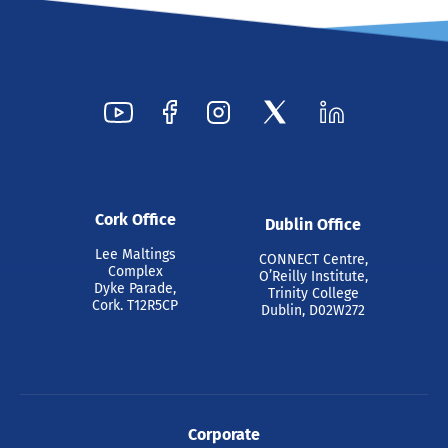
Cork Office
Dublin Office
Lee Maltings
CONNECT Centre,
Complex
O’Reilly Institute,
Dyke Parade,
Trinity College
Cork. T12R5CP
Dublin, D02W272
Corporate