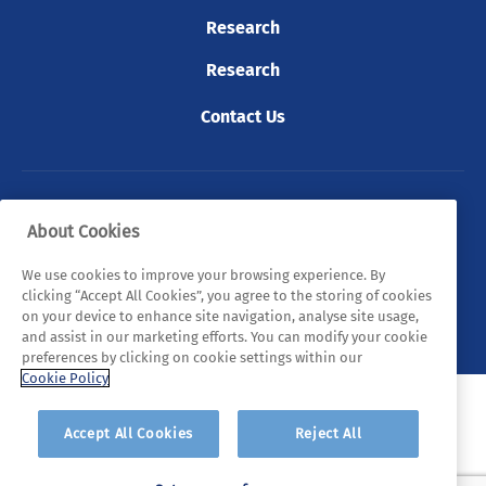
Research
Research
Contact Us
© 2026 Tyndall. All rights reserved.
About Cookies
Privacy Policy
Cookie Policy
Legal Statements
We use cookies to improve your browsing experience. By
clicking “Accept All Cookies”, you agree to the storing of cookies
Sitemap
on your device to enhance site navigation, analyse site usage,
and assist in our marketing efforts. You can modify your cookie
preferences by clicking on cookie settings within our
Cookie Policy
Accept All Cookies
Reject All