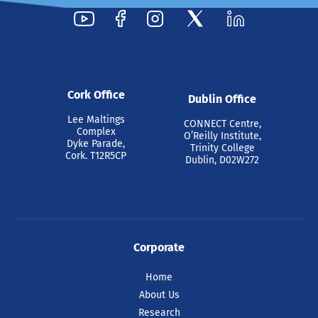
Cork Office
Dublin Office
Lee Maltings
CONNECT Centre,
Complex
O’Reilly Institute,
Dyke Parade,
Trinity College
Cork. T12R5CP
Dublin, D02W272
Corporate
Home
About Us
Research