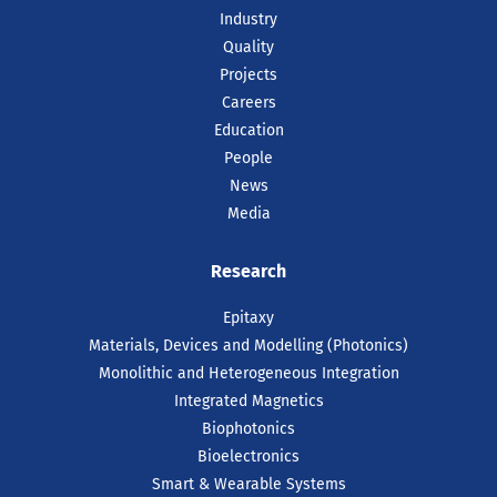
Industry
Quality
Projects
Careers
Education
People
News
Media
Research
Epitaxy
Materials, Devices and Modelling (Photonics)
Monolithic and Heterogeneous Integration
Integrated Magnetics
Biophotonics
Bioelectronics
Smart & Wearable Systems