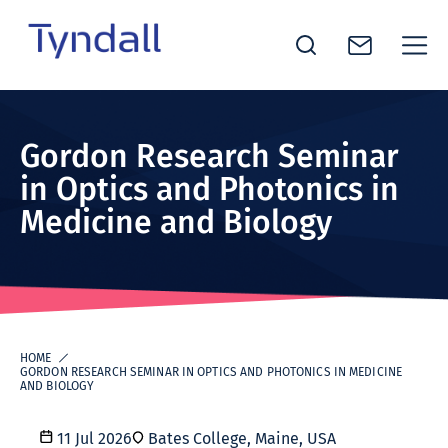
Tyndall
Skip to
National
content
Institute -
Gordon Research Seminar
Excellence
in Optics and Photonics in
in ICT
Medicine and Biology
Research
HOME
GORDON RESEARCH SEMINAR IN OPTICS AND PHOTONICS IN MEDICINE
AND BIOLOGY
11 Jul 2026
Bates College, Maine, USA