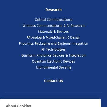
Research
Optical Communications
Wireless Communications & AI Research
Materials & Devices
RF Analog & Mixed-Signal IC Design
Photonics Packaging and Systems Integration
RF Technologies
Quantum Photonics Devices & Integration
Quantum Electronic Devices
Environmental Sensing
Contact Us
© 2026 Tyndall. All rights reserved.
About Cookies