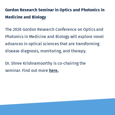
Gordon Research Seminar in Optics and Photonics in
Medicine and Biology
The 2026 Gordon Research Conference on Optics and
Photonics in Medicine and Biology will explore novel
advances in optical sciences that are transforming
disease diagnosis, monitoring, and therapy.
Dr. Shree Krishnamoorthy is co-chairing the
seminar. Find out more
here
.