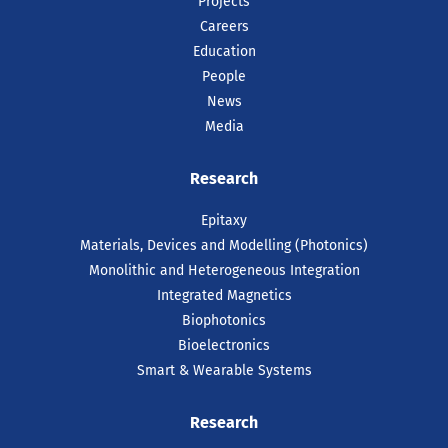
Projects
Careers
Education
People
News
Media
Research
Epitaxy
Materials, Devices and Modelling (Photonics)
Monolithic and Heterogeneous Integration
Integrated Magnetics
Biophotonics
Bioelectronics
Smart & Wearable Systems
Research