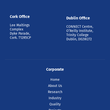
Cork Office
Dublin Office
Lee Maltings
CONNECT Centre,
Complex
O’Reilly Institute,
Dyke Parade,
Trinity College
Cork. T12R5CP
Dublin, D02W272
Corporate
Home
About Us
Research
Industry
Quality