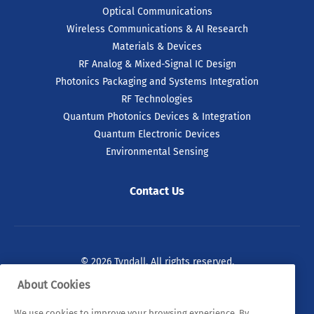
Optical Communications
Wireless Communications & AI Research
Materials & Devices
RF Analog & Mixed-Signal IC Design
Photonics Packaging and Systems Integration
RF Technologies
Quantum Photonics Devices & Integration
Quantum Electronic Devices
Environmental Sensing
Contact Us
© 2026 Tyndall. All rights reserved.
About Cookies
Privacy Policy
Cookie Policy
Legal Statements
We use cookies to improve your browsing experience. By