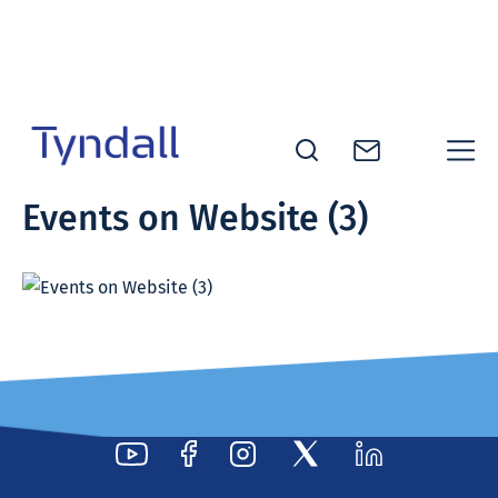
Skip to
content
Tyndall
Events on Website (3)
National
Institute -
Excellence
in ICT
Research