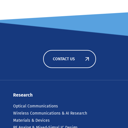
CONTACT US
Research
Optical Communications
Wireless Communications & AI Research
Materials & Devices
RF Analog & Mixed-Signal IC Design