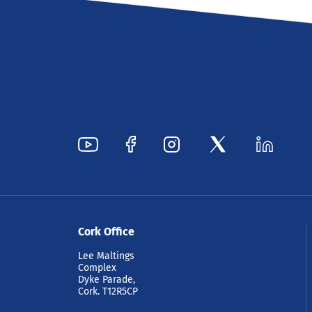
Cork Office
Lee Maltings
Complex
Dyke Parade,
Cork. T12R5CP