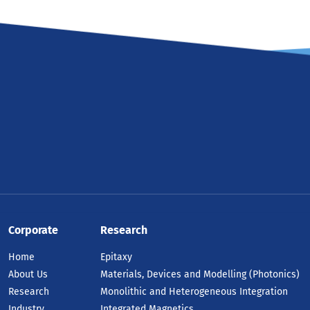
Corporate
Research
Home
Epitaxy
About Us
Materials, Devices and Modelling (Photonics)
Research
Monolithic and Heterogeneous Integration
Industry
Integrated Magnetics