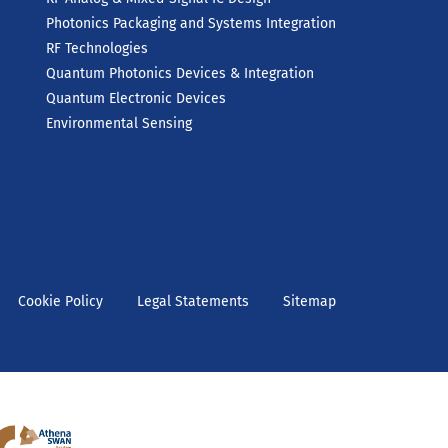
Photonics Packaging and Systems Integration
RF Technologies
Quantum Photonics Devices & Integration
Quantum Electronic Devices
Environmental Sensing
Cookie Policy
Legal Statements
Sitemap