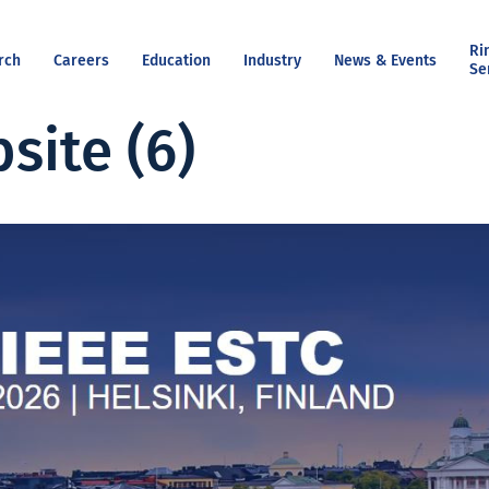
Ri
rch
Careers
Education
Industry
News & Events
Se
site (6)