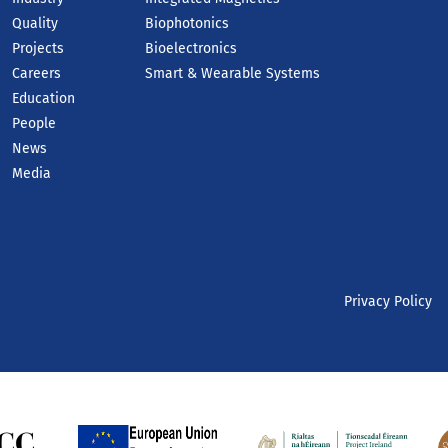
Quality
Biophotonics
Projects
Bioelectronics
Careers
Smart & Wearable Systems
Education
People
News
Media
Privacy Policy