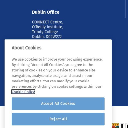
Dublin Office
CONNECT Centre,
O’Reilly Institute,
Trinity College
Dublin, D02W272
About Cookies
We use cookies to improve your browsing experience.
By clicking “Accept All Cookies”, you agree to the
storing of cookies on your device to enhance site
navigation, analyse site usage, and assist in our
marketing efforts. You can modify your cookie
© 2026 Tyndall. All rights reserved.
preferences by clicking on cookie settings within our
Cookie Policy
Accept All Cookies
Reject All