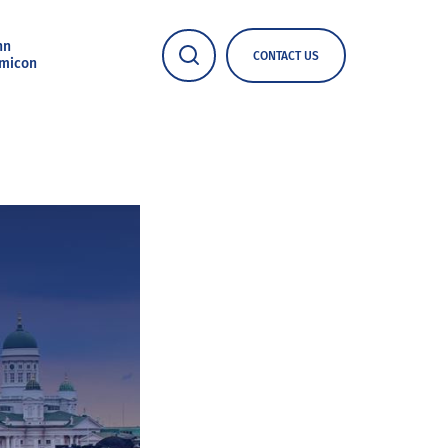
nn
CONTACT US
micon