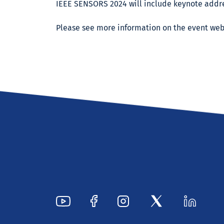
IEEE SENSORS 2024 will include keynote addre
Please see more information on the event we