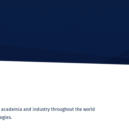
om academia and industry throughout the world
ogies.