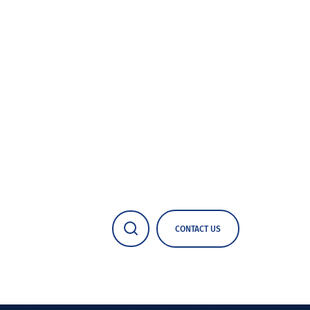
CONTACT US