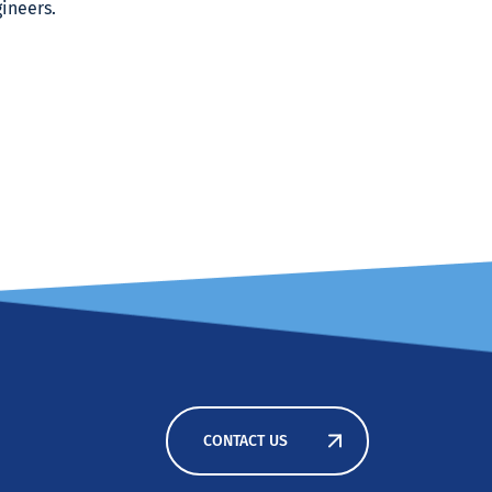
ineers.
CONTACT US