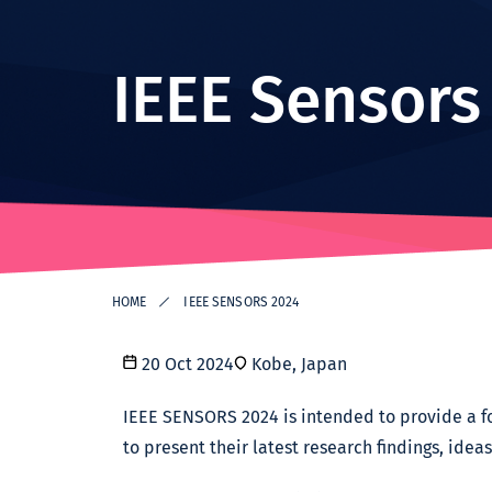
Institute -
Excellence
in ICT
IEEE Sensors
Research
HOME
IEEE SENSORS 2024
20 Oct 2024
Kobe, Japan
IEEE SENSORS 2024 is intended to provide a fo
to present their latest research findings, idea