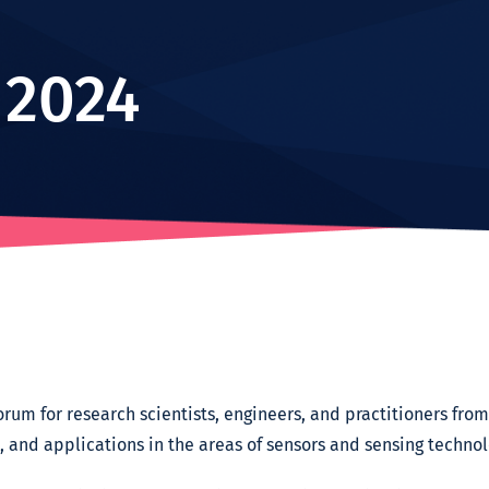
 2024
rum for research scientists, engineers, and practitioners fr
s, and applications in the areas of sensors and sensing technol