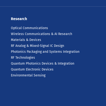
Research
Optical Communications
Wireless Communications & AI Research
Materials & Devices
RF Analog & Mixed-Signal IC Design
Photonics Packaging and Systems Integration
RF Technologies
Quantum Photonics Devices & Integration
Quantum Electronic Devices
Environmental Sensing