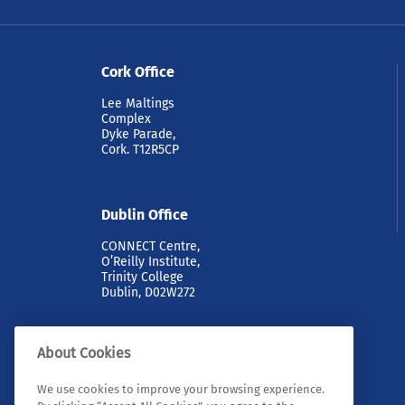
Cork Office
Lee Maltings
Complex
Dyke Parade,
Cork. T12R5CP
Dublin Office
CONNECT Centre,
O’Reilly Institute,
Trinity College
Dublin, D02W272
About Cookies
We use cookies to improve your browsing experience.