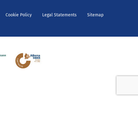
Cookie Policy
Legal Statements
Sitemap