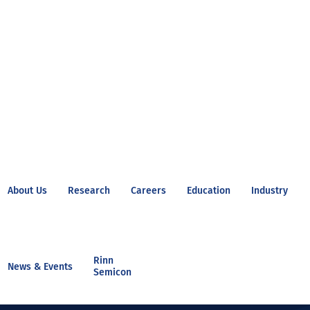
About Us
Research
Careers
Education
Industry
Rinn
News & Events
Semicon