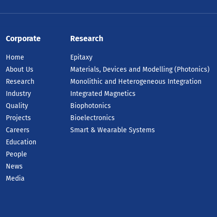
Corporate
Research
Home
Epitaxy
About Us
Materials, Devices and Modelling (Photonics)
Research
Monolithic and Heterogeneous Integration
Industry
Integrated Magnetics
Quality
Biophotonics
Projects
Bioelectronics
Careers
Smart & Wearable Systems
Education
People
News
Media