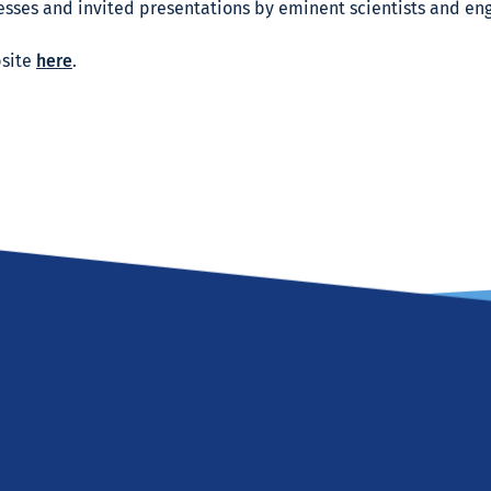
sses and invited presentations by eminent scientists and eng
bsite
here
.