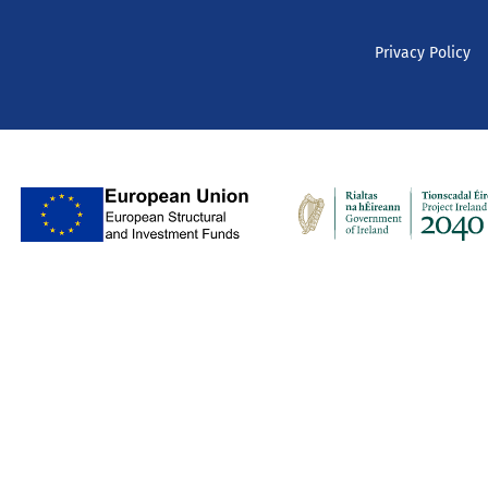
Privacy Policy