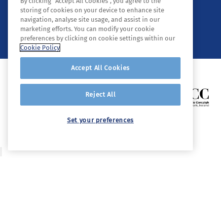
By clicking “Accept All Cookies”, you agree to the
storing of cookies on your device to enhance site
navigation, analyse site usage, and assist in our
© 2026 Tyndall. All rights reserved.
marketing efforts. You can modify your cookie
preferences by clicking on cookie settings within our
Cookie Policy
Accept All Cookies
Reject All
Set your preferences