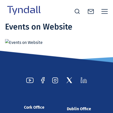
Tyndall
Events on Website
Skip to
National
content
Institute -
Excellence
in ICT
Research
Cork Office
Dublin Office