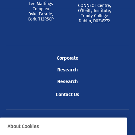
Lee Maltings
CONNECT Centre,
Complex
O’Reilly Institute,
Dyke Parade,
Trinity College
Cork. T12R5CP
Dublin, D02W272
Corporate
Research
Research
Contact Us
© 2026 Tyndall. All rights reserved.
About Cookies