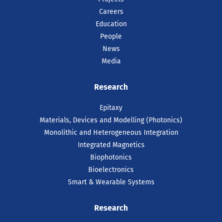
Careers
Education
People
News
Media
Research
Epitaxy
Materials, Devices and Modelling (Photonics)
Monolithic and Heterogeneous Integration
Integrated Magnetics
Biophotonics
Bioelectronics
Smart & Wearable Systems
Research