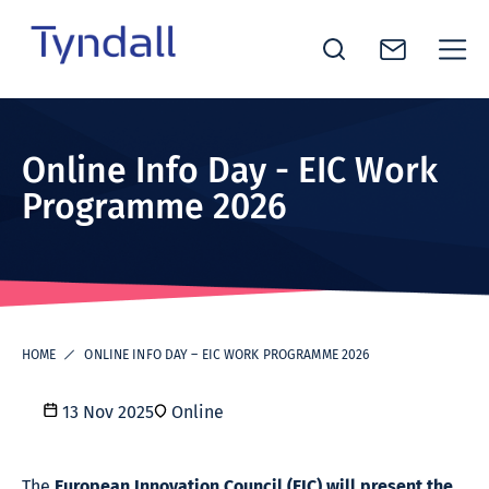
Tyndall
Skip to
National
content
Institute -
Online Info Day - EIC Work
Excellence
Programme 2026
in ICT
Research
HOME
ONLINE INFO DAY – EIC WORK PROGRAMME 2026
13 Nov 2025
Online
The
European Innovation Council (EIC) will present the