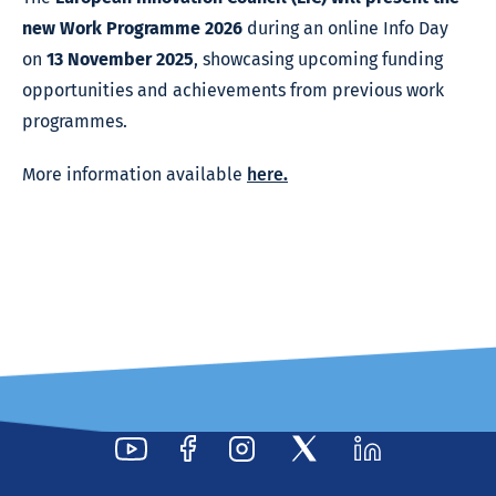
new Work Programme 2026
during an online Info Day
on
13 November 2025
, showcasing upcoming funding
opportunities and achievements from previous work
programmes.
More information available
here
.