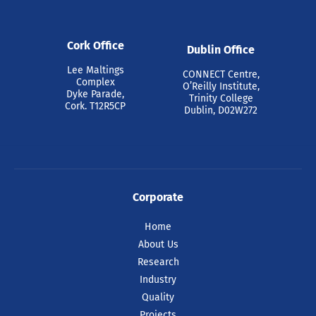
Cork Office
Dublin Office
Lee Maltings
CONNECT Centre,
Complex
O’Reilly Institute,
Dyke Parade,
Trinity College
Cork. T12R5CP
Dublin, D02W272
Corporate
Home
About Us
Research
Industry
Quality
Projects