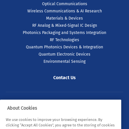
Optical Communications
Wireless Communications & AI Research
Materials & Devices
RF Analog & Mixed-Signal IC Design
Photonics Packaging and Systems Integration
RF Technologies
Quantum Photonics Devices & Integration
Quantum Electronic Devices
Environmental Sensing
Contact Us
© 2026 Tyndall. All rights reserved.
About Cookies
Privacy Policy
Cookie Policy
Legal Statements
We use cookies to improve your browsing experience. By
clicking “Accept All Cookies”, you agree to the storing of cookies
Sitemap