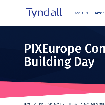
About Us
Resea
Tyndall
Skip to
National
content
Institute -
Excellence
PIXEurope Con
in ICT
Research
Building Day
HOME
PIXEUROPE CONNECT – INDUSTRY ECOSYSTEM BUIL