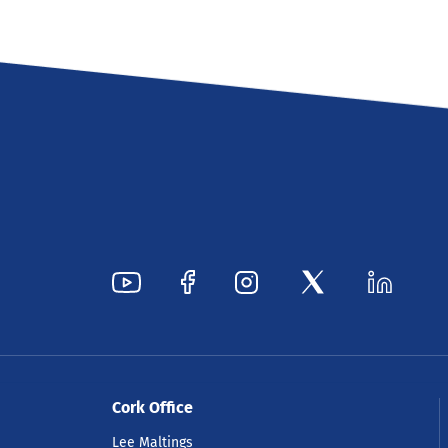
Cork Office
Lee Maltings