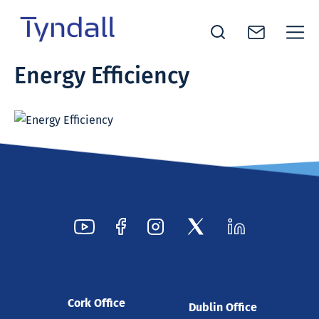
Tyndall
Energy Efficiency
Skip to
National
content
Institute -
Excellence
in ICT
Research
Cork Office
Dublin Office