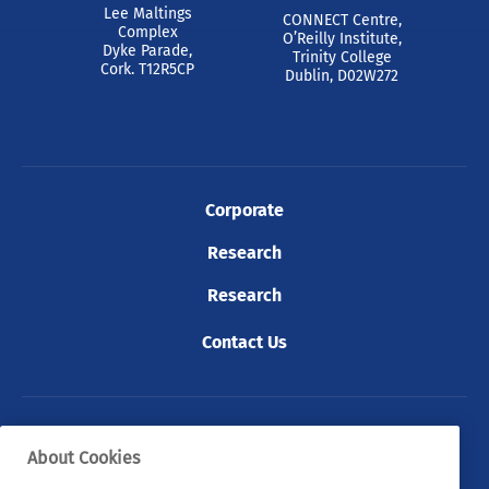
Lee Maltings
CONNECT Centre,
Complex
O’Reilly Institute,
Dyke Parade,
Trinity College
Cork. T12R5CP
Dublin, D02W272
Corporate
Research
Research
Contact Us
© 2026 Tyndall. All rights reserved.
About Cookies