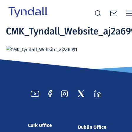
Tyndall
CMK_Tyndall_Website_aj2a69
Skip to
National
content
Institute -
Excellence
in ICT
Research
Cork Office
Dublin Office