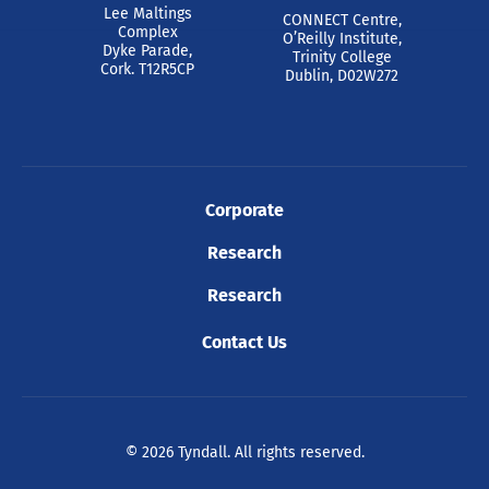
Lee Maltings
CONNECT Centre,
Complex
O’Reilly Institute,
Dyke Parade,
Trinity College
Cork. T12R5CP
Dublin, D02W272
Corporate
Research
Research
Contact Us
© 2026 Tyndall. All rights reserved.