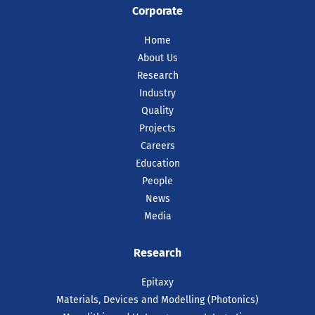
Corporate
Home
About Us
Research
Industry
Quality
Projects
Careers
Education
People
News
Media
Research
Epitaxy
Materials, Devices and Modelling (Photonics)