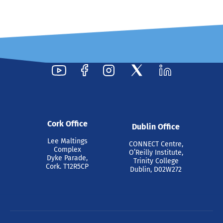
Cork Office
Dublin Office
Lee Maltings
CONNECT Centre,
Complex
O’Reilly Institute,
Dyke Parade,
Trinity College
Cork. T12R5CP
Dublin, D02W272