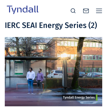
Tyndall
IERC SEAI Energy Series (2)
Skip to
National
content
Institute -
Excellence
in ICT
Research