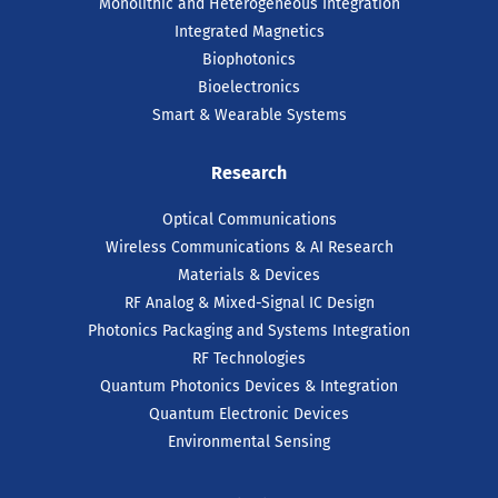
Monolithic and Heterogeneous Integration
Integrated Magnetics
Biophotonics
Bioelectronics
Smart & Wearable Systems
Research
Optical Communications
Wireless Communications & AI Research
Materials & Devices
RF Analog & Mixed-Signal IC Design
Photonics Packaging and Systems Integration
RF Technologies
Quantum Photonics Devices & Integration
Quantum Electronic Devices
Environmental Sensing