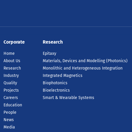
Corporate
Research
Home
Epitaxy
About Us
Materials, Devices and Modelling (Photonics)
Research
Monolithic and Heterogeneous Integration
Industry
Integrated Magnetics
Quality
Biophotonics
Projects
Bioelectronics
Careers
Smart & Wearable Systems
Education
People
News
Media