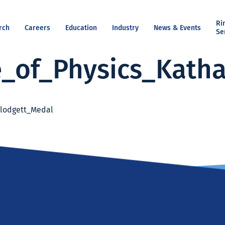
Ri
rch
Careers
Education
Industry
News & Events
Se
e_of_Physics_Kath