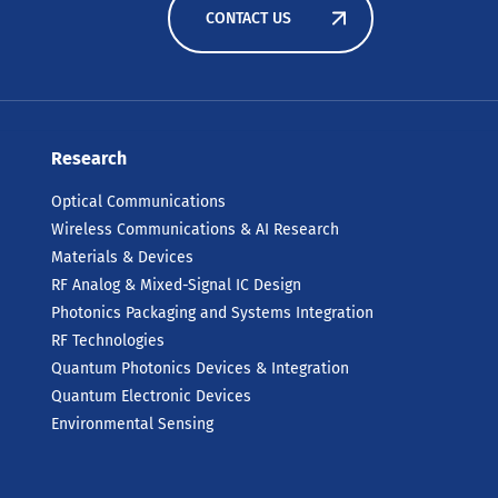
CONTACT US
Research
Optical Communications
Wireless Communications & AI Research
Materials & Devices
RF Analog & Mixed-Signal IC Design
Photonics Packaging and Systems Integration
RF Technologies
Quantum Photonics Devices & Integration
Quantum Electronic Devices
Environmental Sensing