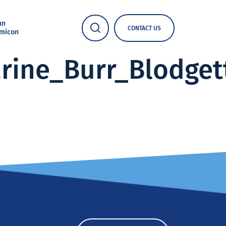
nn
CONTACT US
micon
arine_Burr_Blodge