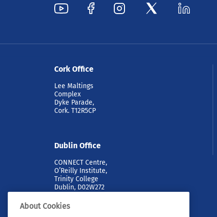
Cork Office
Lee Maltings
Complex
Dyke Parade,
Cork. T12R5CP
Dublin Office
CONNECT Centre,
O’Reilly Institute,
Trinity College
Dublin, D02W272
About Cookies