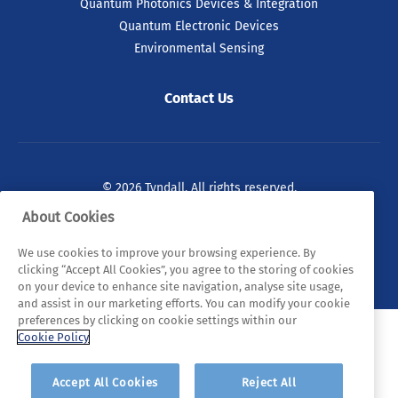
Quantum Photonics Devices & Integration
Quantum Electronic Devices
Environmental Sensing
Contact Us
© 2026 Tyndall. All rights reserved.
About Cookies
Privacy Policy
Cookie Policy
Legal Statements
We use cookies to improve your browsing experience. By
Sitemap
clicking “Accept All Cookies”, you agree to the storing of cookies
on your device to enhance site navigation, analyse site usage,
and assist in our marketing efforts. You can modify your cookie
preferences by clicking on cookie settings within our
Cookie Policy
Accept All Cookies
Reject All