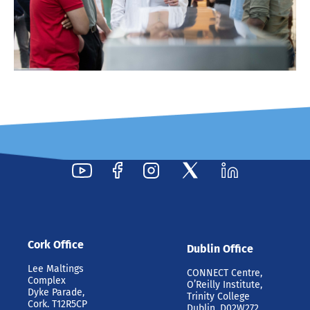
Cork Office
Dublin Office
Lee Maltings
CONNECT Centre,
Complex
O’Reilly Institute,
Dyke Parade,
Trinity College
Cork. T12R5CP
Dublin, D02W272