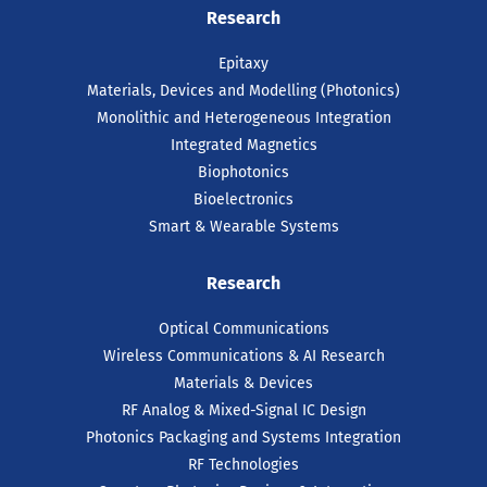
Research
Epitaxy
Materials, Devices and Modelling (Photonics)
Monolithic and Heterogeneous Integration
Integrated Magnetics
Biophotonics
Bioelectronics
Smart & Wearable Systems
Research
Optical Communications
Wireless Communications & AI Research
Materials & Devices
RF Analog & Mixed-Signal IC Design
Photonics Packaging and Systems Integration
RF Technologies