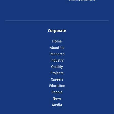
Corporate
Home
About Us
Research
Industry
Quality
Projects
Careers
Education
People
News
Media