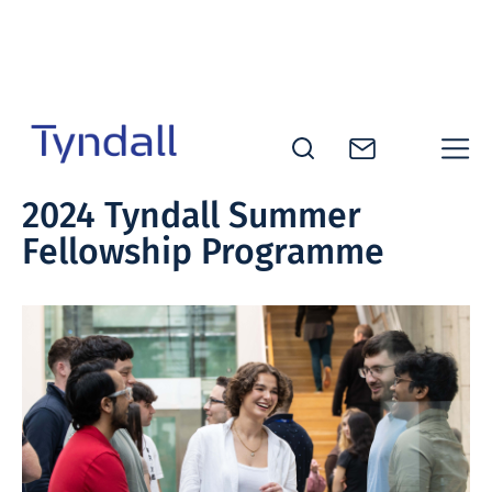
Skip to
content
Tyndall
2024 Tyndall Summer
National
Fellowship Programme
Institute -
Excellence
in ICT
Research