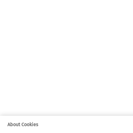
About Cookies