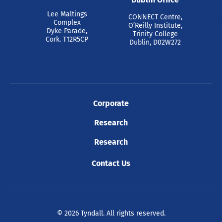
Lee Maltings
CONNECT Centre,
Complex
O’Reilly Institute,
Dyke Parade,
Trinity College
Cork. T12R5CP
Dublin, D02W272
Corporate
Research
Research
Contact Us
© 2026 Tyndall. All rights reserved.