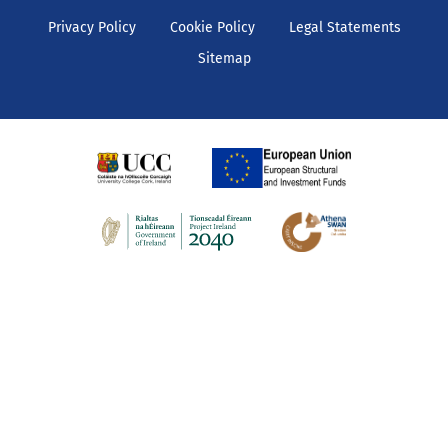
Privacy Policy
Cookie Policy
Legal Statements
Sitemap