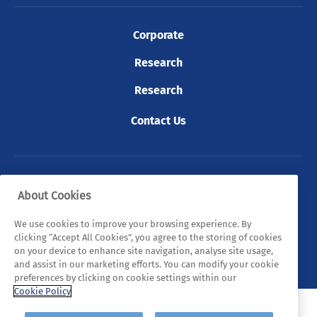
Corporate
Research
Research
Contact Us
© 2026 Tyndall. All rights reserved.
About Cookies
Privacy Policy
Cookie Policy
Legal Statements
We use cookies to improve your browsing experience. By
clicking “Accept All Cookies”, you agree to the storing of cookies
Sitemap
on your device to enhance site navigation, analyse site usage,
and assist in our marketing efforts. You can modify your cookie
preferences by clicking on cookie settings within our
Cookie Policy