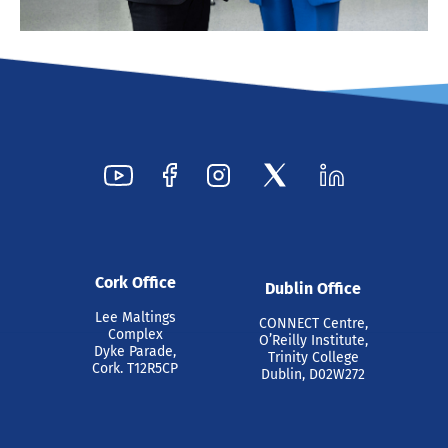
Cork Office
Dublin Office
Lee Maltings
CONNECT Centre,
Complex
O’Reilly Institute,
Dyke Parade,
Trinity College
Cork. T12R5CP
Dublin, D02W272