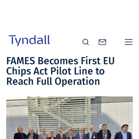
Skip to
content
Tyndall
FAMES Becomes First EU
National
Chips Act Pilot Line to
Institute -
Excellence
Reach Full Operation
in ICT
Research