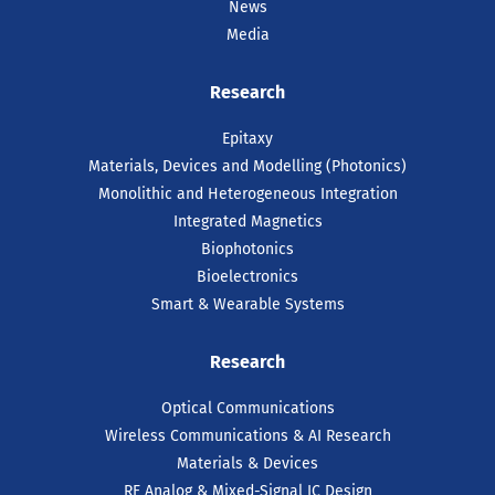
News
Media
Research
Epitaxy
Materials, Devices and Modelling (Photonics)
Monolithic and Heterogeneous Integration
Integrated Magnetics
Biophotonics
Bioelectronics
Smart & Wearable Systems
Research
Optical Communications
Wireless Communications & AI Research
Materials & Devices
RF Analog & Mixed-Signal IC Design