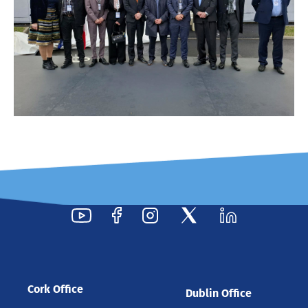
Cork Office
Dublin Office