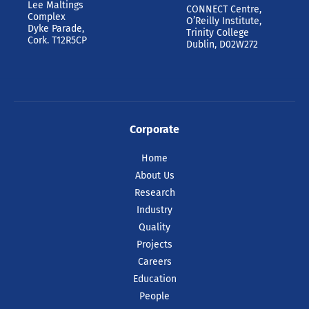
Lee Maltings
CONNECT Centre,
Complex
O’Reilly Institute,
Dyke Parade,
Trinity College
Cork. T12R5CP
Dublin, D02W272
Corporate
Home
About Us
Research
Industry
Quality
Projects
Careers
Education
People