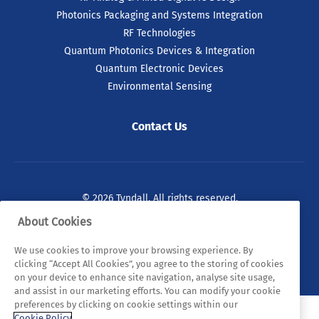
Photonics Packaging and Systems Integration
RF Technologies
Quantum Photonics Devices & Integration
Quantum Electronic Devices
Environmental Sensing
Contact Us
© 2026 Tyndall. All rights reserved.
About Cookies
Privacy Policy
Cookie Policy
Legal Statements
We use cookies to improve your browsing experience. By
Sitemap
clicking “Accept All Cookies”, you agree to the storing of cookies
on your device to enhance site navigation, analyse site usage,
and assist in our marketing efforts. You can modify your cookie
preferences by clicking on cookie settings within our
Cookie Policy