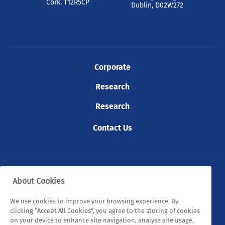
Cork. T12R5CP
Dublin, D02W272
Corporate
Research
Research
Contact Us
© 2026 Tyndall. All rights reserved.
About Cookies
Privacy Policy
Cookie Policy
Legal Statements
We use cookies to improve your browsing experience. By
clicking “Accept All Cookies”, you agree to the storing of cookies
Sitemap
on your device to enhance site navigation, analyse site usage,