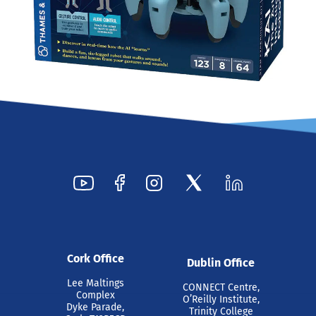
Cork Office
Dublin Office
Lee Maltings
CONNECT Centre,
Complex
O’Reilly Institute,
Dyke Parade,
Trinity College