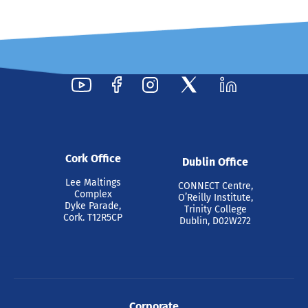
Cork Office
Dublin Office
Lee Maltings
CONNECT Centre,
Complex
O’Reilly Institute,
Dyke Parade,
Trinity College
Cork. T12R5CP
Dublin, D02W272
Corporate