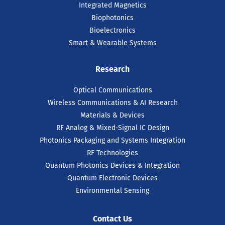
Integrated Magnetics
Biophotonics
Bioelectronics
Smart & Wearable Systems
Research
Optical Communications
Wireless Communications & AI Research
Materials & Devices
RF Analog & Mixed-Signal IC Design
Photonics Packaging and Systems Integration
RF Technologies
Quantum Photonics Devices & Integration
Quantum Electronic Devices
Environmental Sensing
Contact Us