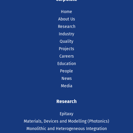
Home
About Us
Research
Industry
Quality
Projects
Careers
Education
People
News
Media
Research
Epitaxy
Materials, Devices and Modelling (Photonics)
Monolithic and Heterogeneous Integration